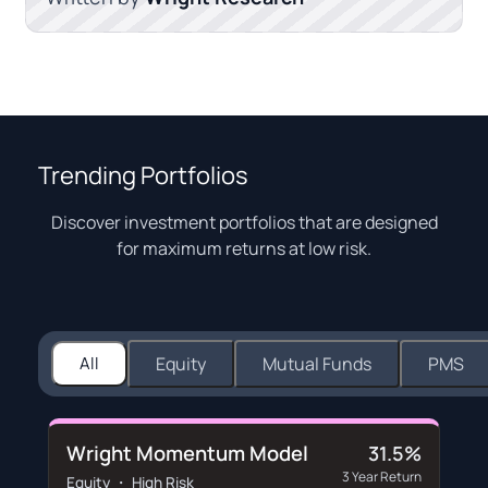
Trending Portfolios
Discover investment portfolios that are designed
for maximum returns at low risk.
All
Equity
Mutual Funds
PMS
Wright Momentum Model
31.5%
3 Year Return
Equity ・ High Risk