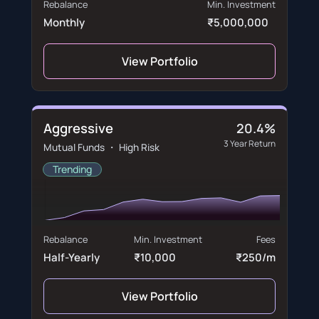
Rebalance
Min. Investment
Monthly
₹5,000,000
View Portfolio
Aggressive
20.4%
3 Year Return
Mutual Funds ・ High Risk
Trending
Rebalance
Min. Investment
Fees
Half-Yearly
₹10,000
₹250/m
View Portfolio