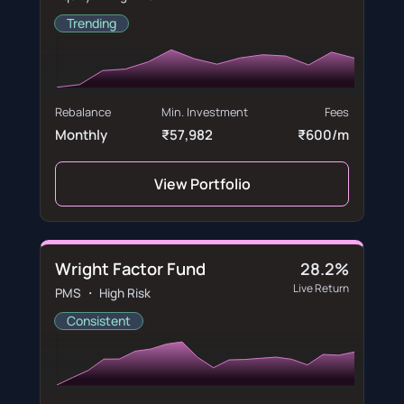
Trending
Rebalance
Min. Investment
Fees
Monthly
₹57,982
₹600/m
View Portfolio
Wright Factor Fund
28.2%
Live Return
PMS ・ High Risk
Consistent