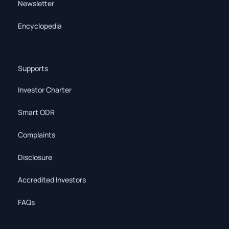
Newsletter
Encyclopedia
Supports
Investor Charter
Smart ODR
Complaints
Disclosure
Accredited Investors
FAQs