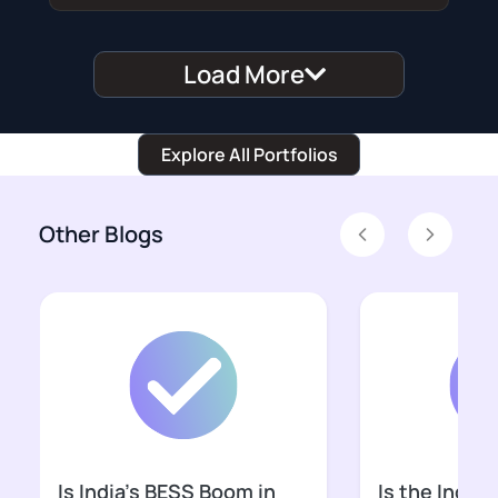
Load More
Explore All Portfolios
Other Blogs
Previous
Next
Is India’s BESS Boom in
Is the Indian