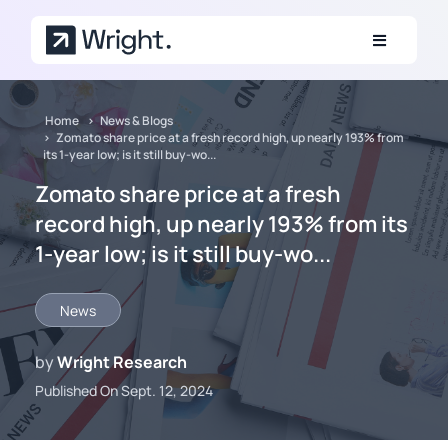
Skip to main content
Home
News & Blogs
Zomato share price at a fresh record high, up nearly 193% from
its 1-year low; is it still buy-wo...
Zomato share price at a fresh
record high, up nearly 193% from its
1-year low; is it still buy-wo...
News
by
Wright Research
Published On Sept. 12, 2024