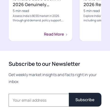
2026 Genuinely
2026 Ready f
Bankable?
Growth Pha
5 min read
5 min read
Assess India’s BESS market in 2026
Explore India's EV s
through grid demand, policy support,
including sales, poli
project economics, supply-ch...
charging, value-cha
Read More
Subscribe to our Newsletter
Get weekly market insights and facts right in your
inbox
Email address
Subscribe