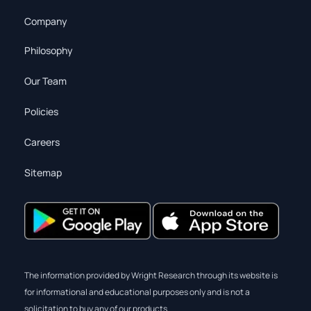
Company
Philosophy
Our Team
Policies
Careers
Sitemap
The information provided by Wright Research through its website is
for informational and educational purposes only and is not a
solicitation to buy any of our products.