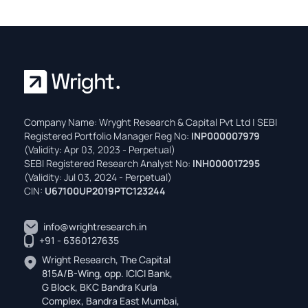
Company Name: Wryght Research & Capital Pvt Ltd | SEBI
Registered Portfolio Manager Reg No:
INP000007979
(Validity: Apr 03, 2023 - Perpetual)
SEBI Registered Research Analyst No:
INH000017295
(Validity: Jul 03, 2024 - Perpetual)
CIN:
U67100UP2019PTC123244
info@wrightresearch.in
+91 - 6360127635
Wright Research, The Capital
815A/B-Wing, opp. ICICI Bank,
G Block, BKC Bandra Kurla
Complex, Bandra East Mumbai,