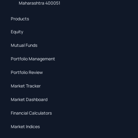
Maharashtra 400051
Products
Equity
Mutual Funds
Portfolio Management
Portfolio Review
Market Tracker
Market Dashboard
Financial Calculators
Market Indices