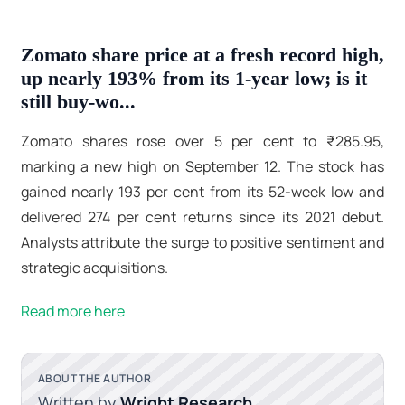
Zomato share price at a fresh record high,
up nearly 193% from its 1-year low; is it
still buy-wo...
Zomato shares rose over 5 per cent to ₹285.95,
marking a new high on September 12. The stock has
gained nearly 193 per cent from its 52-week low and
delivered 274 per cent returns since its 2021 debut.
Analysts attribute the surge to positive sentiment and
strategic acquisitions.
Read more here
ABOUT THE AUTHOR
Written by
Wright Research