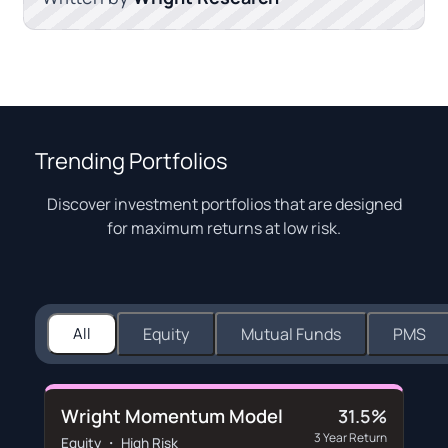
Trending Portfolios
Discover investment portfolios that are designed
for maximum returns at low risk.
All
Equity
Mutual Funds
PMS
Wright Momentum Model
31.5%
3 Year Return
Equity ・ High Risk