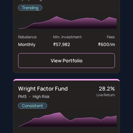
Trending
Rebalance
Min. Investment
Fees
Monthly
₹57,982
₹600/m
View Portfolio
Wright Factor Fund
28.2%
Live Return
PMS ・ High Risk
Consistent