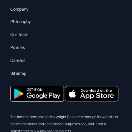
Company
Philosophy
Our Team
Policies
Careers
Sitemap
The information provided by Wright Research through its website is
for informational and educational purposes only and is not a
solicitation to buy any of our products.