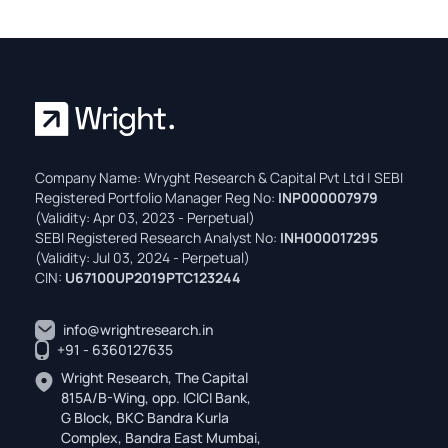
Company Name: Wryght Research & Capital Pvt Ltd | SEBI
Registered Portfolio Manager Reg No:
INP000007979
(Validity: Apr 03, 2023 - Perpetual)
SEBI Registered Research Analyst No:
INH000017295
(Validity: Jul 03, 2024 - Perpetual)
CIN:
U67100UP2019PTC123244
info@wrightresearch.in
+91 - 6360127635
Wright Research, The Capital
815A/B-Wing, opp. ICICI Bank,
G Block, BKC Bandra Kurla
Complex, Bandra East Mumbai,