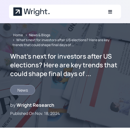
Skip to main content
Home
News & Blogs
What’s next for investors after US elections? Here are key
trends that could shape final days of ...
What’s next for investors after US
elections? Here are key trends that
could shape final days of ...
News
by
Wright Research
Published On Nov. 18, 2024