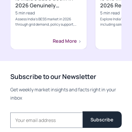
2026 Genuinely
2026 Ready f
Bankable?
Growth Pha
5 min read
5 min read
Assess India’s BESS market in 2026
Explore India's EV s
through grid demand, policy support,
including sales, poli
project economics, supply-ch...
charging, value-cha
Read More
Subscribe to our Newsletter
Get weekly market insights and facts right in your
inbox
Email address
Subscribe