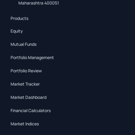
Maharashtra 400051
Products
Equity
Mutual Funds
Portfolio Management
Portfolio Review
Market Tracker
Market Dashboard
Financial Calculators
Market Indices