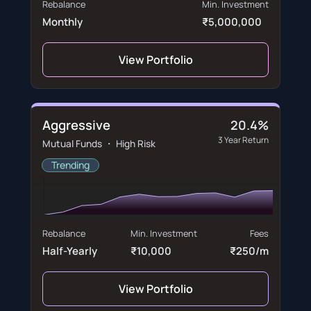
Rebalance
Min. Investment
Monthly
₹5,000,000
View Portfolio
Aggressive
20.4%
3 Year Return
Mutual Funds ・ High Risk
Trending
Rebalance
Min. Investment
Fees
Half-Yearly
₹10,000
₹250/m
View Portfolio