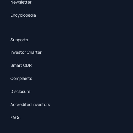
Newsletter
Encyclopedia
Supports
Investor Charter
Smart ODR
Complaints
Disclosure
Accredited Investors
FAQs