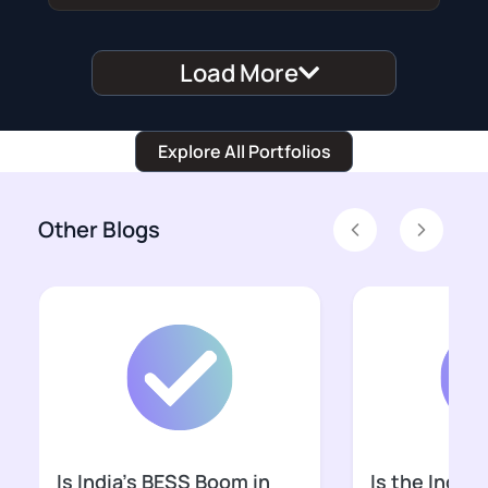
Load More
Explore All Portfolios
Other Blogs
Previous
Next
Is India’s BESS Boom in
Is the Indian