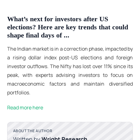
What’s next for investors after US
elections? Here are key trends that could
shape final days of ...
The Indian market is in a correction phase, impacted by
a rising dollar index post-US elections and foreign
investor outflows. The Nifty has lost over 11% since its
peak, with experts advising investors to focus on
macroeconomic factors and maintain diversified
portfolios.
Read more here
ABOUT THE AUTHOR
Written by
Wright Research