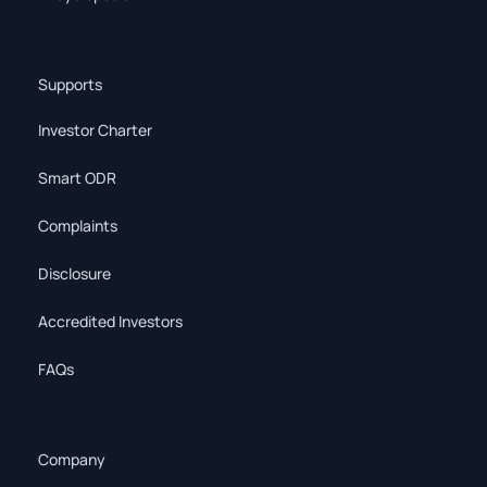
Supports
Investor Charter
Smart ODR
Complaints
Disclosure
Accredited Investors
FAQs
Company