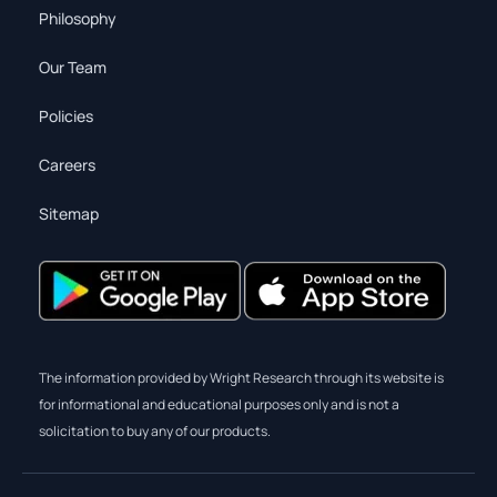
Philosophy
Our Team
Policies
Careers
Sitemap
The information provided by Wright Research through its website is
for informational and educational purposes only and is not a
solicitation to buy any of our products.