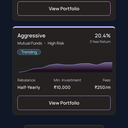
View Portfolio
Aggressive
20.4%
3 Year Return
Mutual Funds ・ High Risk
Trending
Rebalance
Min. Investment
Fees
Half-Yearly
₹10,000
₹250/m
View Portfolio