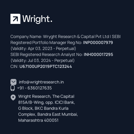
Company Name: Wryght Research & Capital Pvt Ltd | SEBI
Registered Portfolio Manager Reg No:
INP000007979
(Validity: Apr 03, 2023 - Perpetual)
SEBI Registered Research Analyst No:
INH000017295
(Validity: Jul 03, 2024 - Perpetual)
CIN:
U67100UP2019PTC123244
info@wrightresearch.in
+91 - 6360127635
Wright Research, The Capital
815A/B-Wing, opp. ICICI Bank,
G Block, BKC Bandra Kurla
Complex, Bandra East Mumbai,
Maharashtra 400051