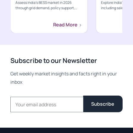
Assess India’s BESS market in 2026
Explore India's EV s
through grid demand, policy support,
including sales, poli
project economics, supply-ch...
charging, value-cha
Read More
Subscribe to our Newsletter
Get weekly market insights and facts right in your
inbox
Email address
Subscribe