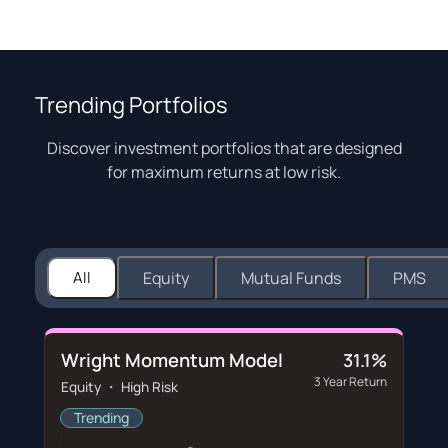
Trending Portfolios
Discover investment portfolios that are designed
for maximum returns at low risk.
All
Equity
Mutual Funds
PMS
Wright Momentum Model
31.1%
3 Year Return
Equity ・ High Risk
Trending