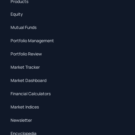
Products
Equity
Mutual Funds
Portfolio Management
Portfolio Review
Market Tracker
Market Dashboard
Financial Calculators
Market Indices
Newsletter
Encyclopedia