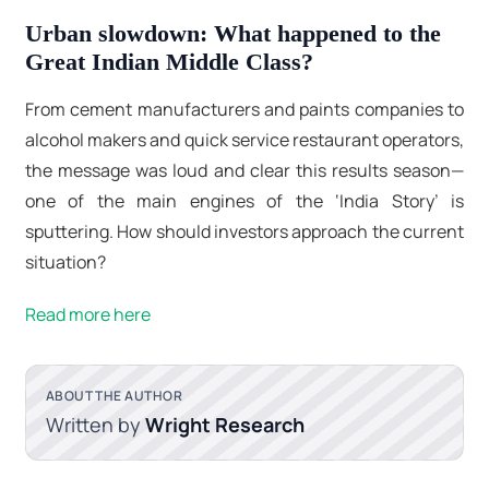
Urban slowdown: What happened to the
Great Indian Middle Class?
From cement manufacturers and paints companies to
alcohol makers and quick service restaurant operators,
the message was loud and clear this results season—
one of the main engines of the ‘India Story’ is
sputtering. How should investors approach the current
situation?
Read more here
ABOUT THE AUTHOR
Written by
Wright Research