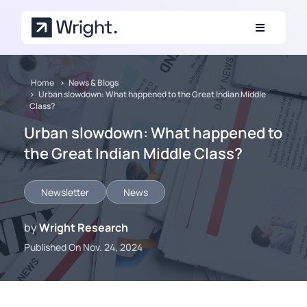
Skip to main content
Home
News & Blogs
Urban slowdown: What happened to the Great Indian Middle
Class?
Urban slowdown: What happened to
the Great Indian Middle Class?
Newsletter
News
by
Wright Research
Published On Nov. 24, 2024