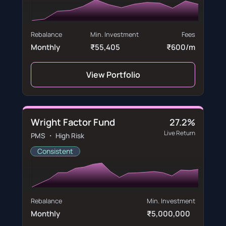
Rebalance
Min. Investment
Fees
Monthly
₹55,405
₹600/m
View Portfolio
Wright Factor Fund
27.2%
Live Return
PMS ・ High Risk
Consistent
Rebalance
Min. Investment
Monthly
₹5,000,000