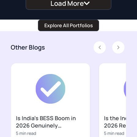
Load More
Explore All Portfolios
Other Blogs
Previous
Next
Is India’s BESS Boom in
Is the Indian
2026 Genuinely
2026 Ready f
Bankable?
Growth Pha
5 min read
5 min read