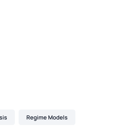
sis
Regime Models