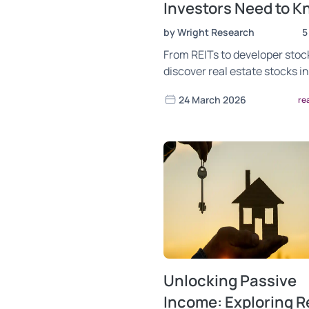
Investors Need to 
by Wright Research
5
From REITs to developer stoc
discover real estate stocks in
worth watching. Analysis by 
24 March 2026
re
Research.
Unlocking Passive
Income: Exploring R