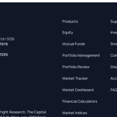
Products
Sup
Equity
Inv
td | SEBI
Mutual Funds
Sma
7979
7295
Portfolio Management
Com
Portfolio Review
Dis
Market Tracker
Acc
Market Dashboard
FAQ
Financial Calculators
right Research, The Capital
Market Indices