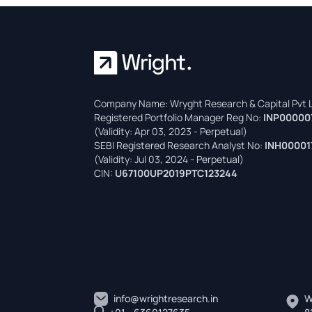
Company Name: Wryght Research & Capital Pvt L
Registered Portfolio Manager Reg No:
INP00000
(Validity: Apr 03, 2023 - Perpetual)
SEBI Registered Research Analyst No:
INH00001
(Validity: Jul 03, 2024 - Perpetual)
CIN:
U67100UP2019PTC123244
info@wrightresearch.in
W