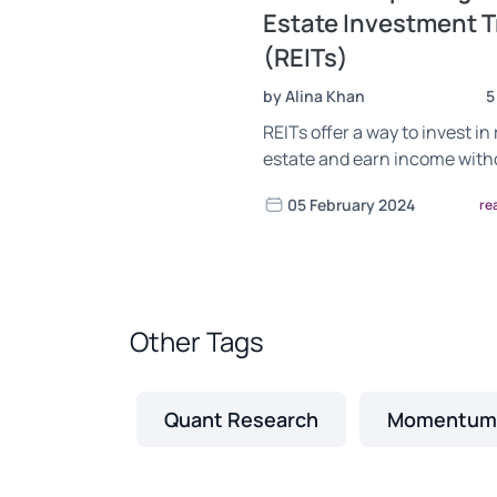
Estate Investment T
(REITs)
by Alina Khan
5
REITs offer a way to invest in 
estate and earn income with
hassle of property managem
05 February 2024
re
Learn the benefits, risks, an
choose the right REIT for you
Other Tags
Quant Research
Momentum