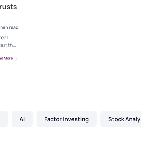
rusts
 min read
real
out the
ent.
ad More
d how to
.
AI
Factor Investing
Stock Analy