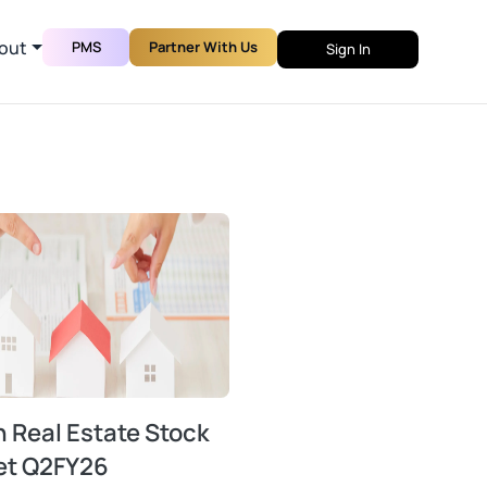
out
PMS
Partner With Us
Sign In
n Real Estate Stock
et Q2FY26