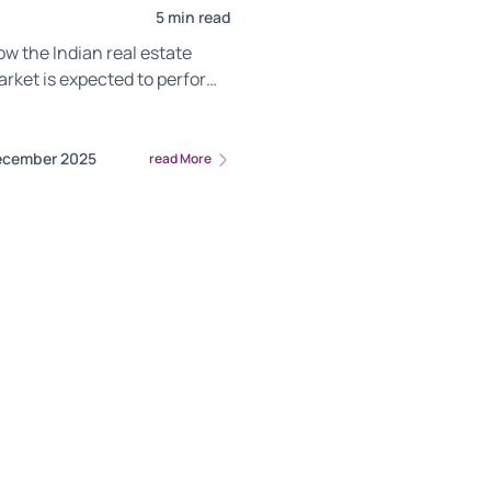
5 min read
w the Indian real estate
arket is expected to perform
26 and the trends that could
ector growth.
ecember 2025
read More