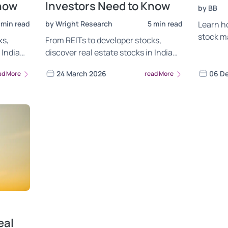
Know
Investors Need to Know
by BB
 min read
by Wright Research
5 min read
Learn ho
stock m
ks,
From REITs to developer stocks,
in Q2FY
 India
discover real estate stocks in India
shape s
Wright
worth watching. Analysis by Wright
24 March 2026
06 D
ad More
read More
Research.
eal