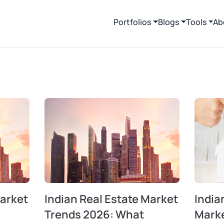
Portfolios
Blogs
Tools
Ab
Market
Indian Real Estate Market
India
Trends 2026: What
Mark