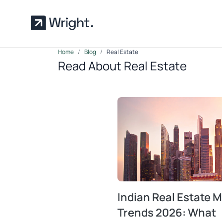
Skip to main content
Home
Blog
Real Estate
Read About Real Estate
Indian Real Estate 
Trends 2026: What