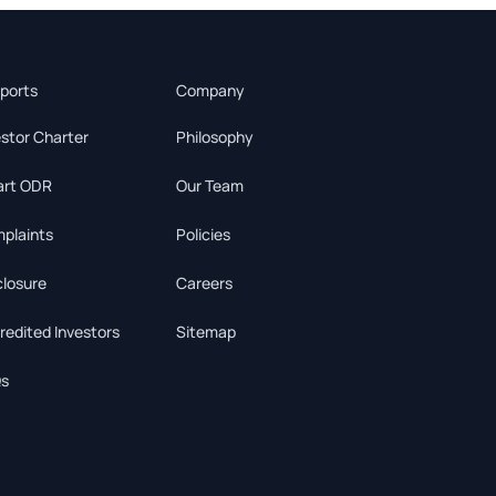
ports
Company
estor Charter
Philosophy
rt ODR
Our Team
plaints
Policies
closure
Careers
redited Investors
Sitemap
s