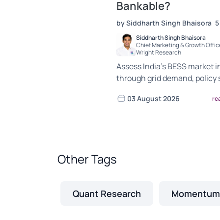
Bankable?
by Siddharth Singh Bhaisora
5
Siddharth Singh Bhaisora
Chief Marketing & Growth Office
Wright Research
Assess India’s BESS market i
through grid demand, policy 
project economics, supply-c
03 August 2026
re
exposure and bankability risk
Other Tags
Quant Research
Momentum