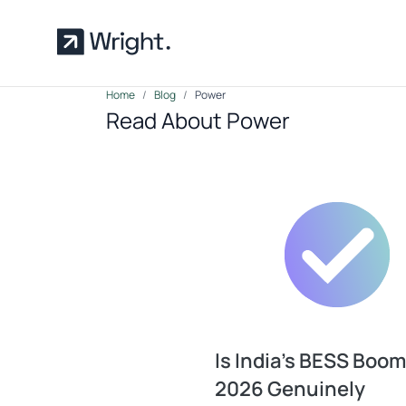
Skip to main content
Home
Blog
Power
Read About Power
Is India’s BESS Boom
2026 Genuinely