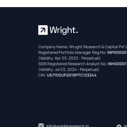
Company Name: Wryght Research & Capital Pvt L
Registered Portfolio Manager Reg No:
INP00000
(Validity: Apr 03, 2023 - Perpetual)
SEBI Registered Research Analyst No:
INH00001
(Validity: Jul 03, 2024 - Perpetual)
CIN:
U67100UP2019PTC123244
info@wrightresearch.in
W