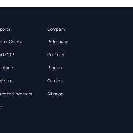
ports
Company
estor Charter
Philosophy
rt ODR
Our Team
plaints
Policies
closure
Careers
redited Investors
Sitemap
s