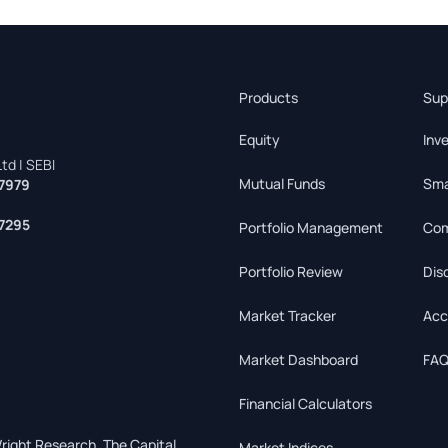
Products
Sup
Equity
Inv
td | SEBI
Mutual Funds
Sma
7979
7295
Portfolio Management
Com
Portfolio Review
Dis
Market Tracker
Acc
Market Dashboard
FAQ
Financial Calculators
right Research, The Capital
Market Indices