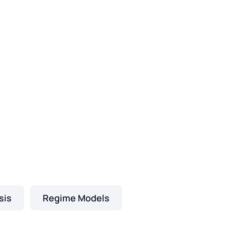
sis
Regime Models