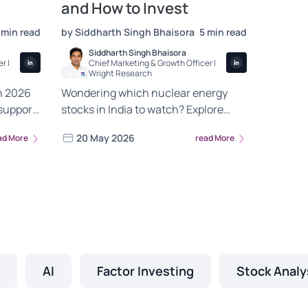
and How to Invest
 min read
by Siddharth Singh Bhaisora
5 min read
Siddharth Singh Bhaisora
r |
Chief Marketing & Growth Officer |
Wright Research
n 2026
Wondering which nuclear energy
support,
stocks in India to watch? Explore
hain
NTPC, BHEL and L&T exposure plus
20 May 2026
ad More
read More
s.
how nuclear fits with your green
energy portfolio.
AI
Factor Investing
Stock Analy