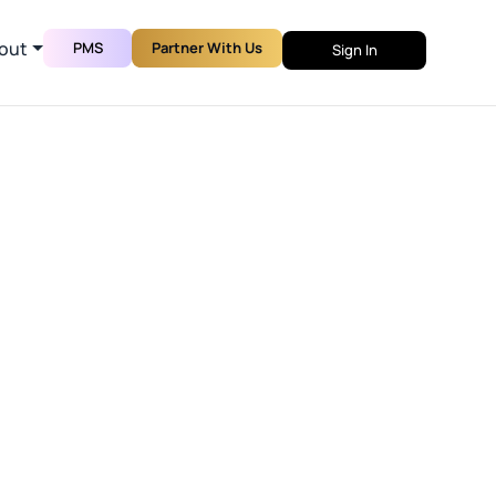
out
PMS
Partner With Us
Sign In