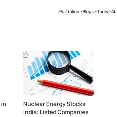
Portfolios
Blogs
Tools
Ab
 in
Nuclear Energy Stocks
India: Listed Companies