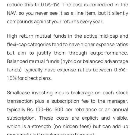
reduce this to 0.1%–1%. The cost is embedded in the
NAV, so you never see it as a line item, but it silently
compounds against your returns every year.
High return mutual funds
in the active mid-cap and
flexi-cap categories tend to have higher expense ratios
but aim to justify them through outperformance.
Balanced mutual funds
(hybrid or balanced advantage
funds) typically have expense ratios between 0.5%–
1.5% for direct plans.
Smallcase investing incurs brokerage on each stock
transaction plus a subscription fee to the manager,
typically Rs. 100–Rs. 500 per rebalance or an annual
subscription. These costs are explicit and visible,
which is a strength (no hidden fees) but can add up
meaningfully if rebalances are frequent.