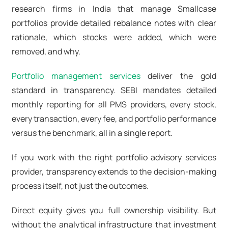
research firms in India that manage Smallcase
portfolios provide detailed rebalance notes with clear
rationale, which stocks were added, which were
removed, and why.
Portfolio management services
deliver the gold
standard in transparency. SEBI mandates detailed
monthly reporting for all PMS providers, every stock,
every transaction, every fee, and portfolio performance
versus the benchmark, all in a single report.
If you work with the right portfolio advisory services
provider, transparency extends to the decision-making
process itself, not just the outcomes.
Direct equity gives you full ownership visibility. But
without the analytical infrastructure that investment