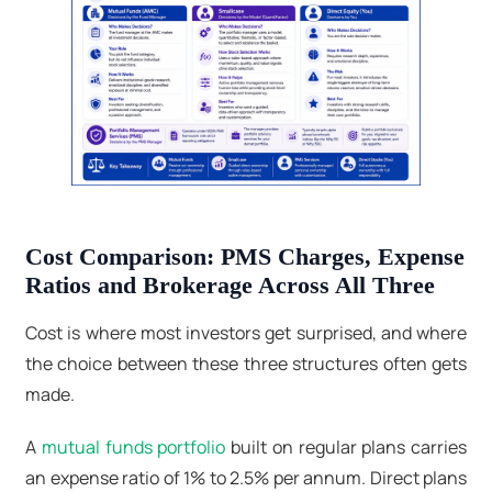
Cost Comparison: PMS Charges, Expense
Ratios and Brokerage Across All Three
Cost is where most investors get surprised, and where
the choice between these three structures often gets
made.
A
mutual funds portfolio
built on regular plans carries
an expense ratio of 1% to 2.5% per annum. Direct plans