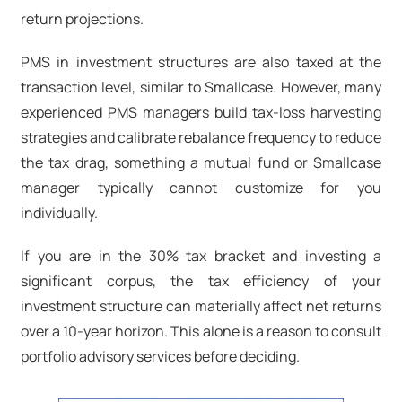
return projections.
PMS in investment structures are also taxed at the
transaction level, similar to Smallcase. However, many
experienced PMS managers build tax-loss harvesting
strategies and calibrate rebalance frequency to reduce
the tax drag, something a mutual fund or Smallcase
manager typically cannot customize for you
individually.
If you are in the 30% tax bracket and investing a
significant corpus, the tax efficiency of your
investment structure can materially affect net returns
over a 10-year horizon. This alone is a reason to consult
portfolio advisory services before deciding.