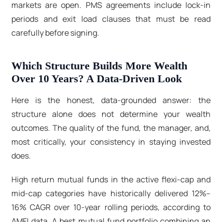
markets are open. PMS agreements include lock-in
periods and exit load clauses that must be read
carefully before signing.
Which Structure Builds More Wealth
Over 10 Years? A Data-Driven Look
Here is the honest, data-grounded answer: the
structure alone does not determine your wealth
outcomes. The quality of the fund, the manager, and,
most critically, your consistency in staying invested
does.
High return mutual funds in the active flexi-cap and
mid-cap categories have historically delivered 12%–
16% CAGR over 10-year rolling periods, according to
AMFI data. A best mutual fund portfolio
combining an