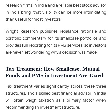
research firms in India and a reliable
best stock advisor
in India
bring, that visibility can be more intimidating
than useful for most investors.
Wright Research publishes rebalance rationale and
portfolio commentary for its smallcase portfolios and
provides full reporting for its PMS services, so investors
are never left wondering why a decision was made.
Tax Treatment: How Smallcase, Mutual
Funds and PMS in Investment Are Taxed
Tax treatment varies significantly across these three
structures, and a skilled best financial advisor in India
will often weigh taxation as a primary factor when
recommending an investment structure.