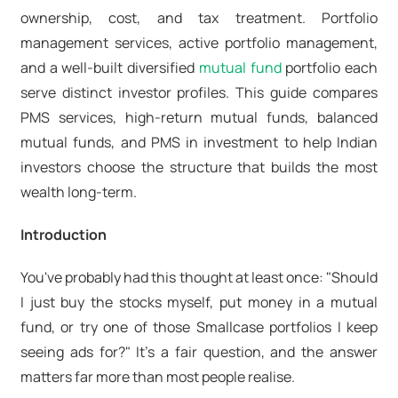
ownership, cost, and tax treatment. Portfolio
management services,
active portfolio management
,
and a well-built
diversified
mutual fund
portfolio
each
serve distinct investor profiles. This guide compares
PMS services
,
high-return mutual funds
,
balanced
mutual funds
, and
PMS in investment
to help Indian
investors choose the structure that builds the most
wealth long-term.
Introduction
You've probably had this thought at least once: "Should
I just buy the stocks myself, put money in a mutual
fund, or try one of those Smallcase portfolios I keep
seeing ads for?" It's a fair question, and the answer
matters far more than most people realise.