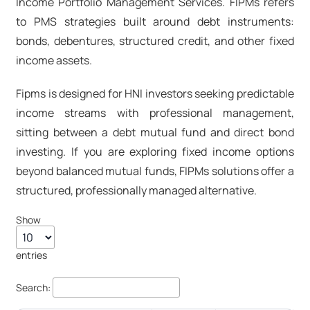
Income Portfolio Management Services.
FIPMs
refers
to PMS strategies built around debt instruments:
bonds, debentures, structured credit, and other fixed
income assets.
Fipms
is designed for HNI investors seeking predictable
income streams with professional management,
sitting between a debt mutual fund and direct bond
investing. If you are exploring fixed income options
beyond
balanced mutual funds
,
FIPMs
solutions offer a
structured, professionally managed alternative.
Show
entries
Search: