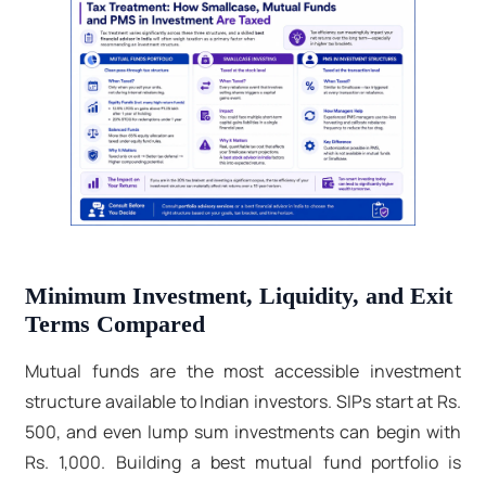
Minimum Investment, Liquidity, and Exit
Terms Compared
Mutual funds are the most accessible investment
structure available to Indian investors. SIPs start at Rs.
500, and even lump sum investments can begin with
Rs. 1,000. Building a best mutual fund portfolio is