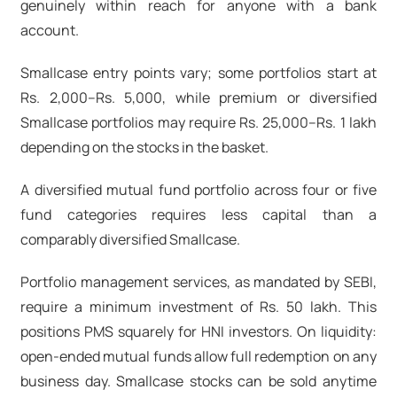
genuinely within reach for anyone with a bank
account.
Smallcase entry points vary; some portfolios start at
Rs. 2,000–Rs. 5,000, while premium or diversified
Smallcase portfolios may require Rs. 25,000–Rs. 1 lakh
depending on the stocks in the basket.
A diversified mutual fund portfolio across four or five
fund categories requires less capital than a
comparably diversified Smallcase.
Portfolio management services, as mandated by SEBI,
require a minimum investment of Rs. 50 lakh. This
positions PMS squarely for HNI investors. On liquidity:
open-ended mutual funds allow full redemption on any
business day. Smallcase stocks can be sold anytime