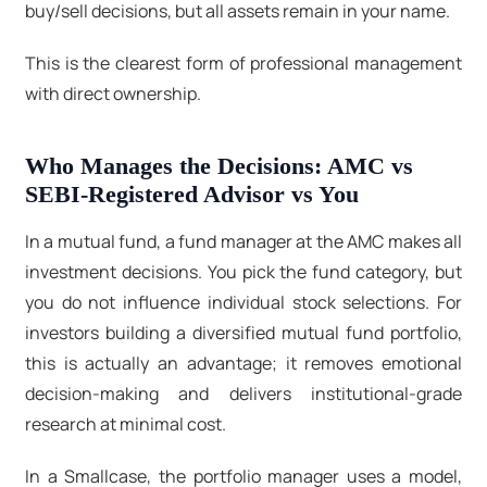
buy/sell decisions, but all assets remain in your name.
This is the clearest form of professional management
with direct ownership.
Who Manages the Decisions: AMC vs
SEBI-Registered Advisor vs You
In a mutual fund, a fund manager at the AMC makes all
investment decisions. You pick the fund category, but
you do not influence individual stock selections. For
investors building a diversified mutual fund portfolio,
this is actually an advantage; it removes emotional
decision-making and delivers institutional-grade
research at minimal cost.
In a Smallcase, the portfolio manager uses a model,