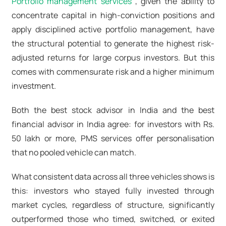
Portfolio management services
, given the ability to
concentrate capital in high-conviction positions and
apply disciplined active portfolio management
, have
the structural potential to generate the highest risk-
adjusted returns for large corpus investors. But this
comes with commensurate risk and a higher minimum
investment.
Both the best stock advisor in India
and the
best
financial advisor in India
agree: for investors with Rs.
50 lakh or more,
PMS services
offer personalisation
that no pooled vehicle can match.
What consistent data across all three vehicles shows is
this: investors who stayed fully invested through
market cycles, regardless of structure, significantly
outperformed those who timed, switched, or exited