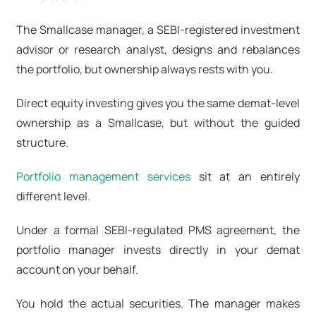
The Smallcase manager, a SEBI-registered investment
advisor or research analyst, designs and rebalances
the portfolio, but ownership always rests with you.
Direct equity investing gives you the same demat-level
ownership as a Smallcase, but without the guided
structure.
Portfolio management services
sit at an entirely
different level.
Under a formal SEBI-regulated PMS agreement, the
portfolio manager invests directly in your demat
account on your behalf.
You hold the actual securities. The manager makes