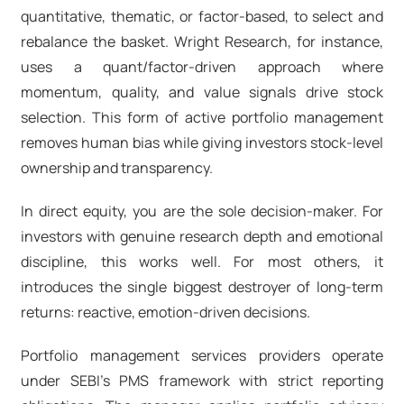
quantitative, thematic, or factor-based, to select and
rebalance the basket. Wright Research, for instance,
uses a quant/factor-driven approach where
momentum, quality, and value signals drive stock
selection. This form of active portfolio management
removes human bias while giving investors stock-level
ownership and transparency.
In direct equity, you are the sole decision-maker. For
investors with genuine research depth and emotional
discipline, this works well. For most others, it
introduces the single biggest destroyer of long-term
returns: reactive, emotion-driven decisions.
Portfolio management services providers operate
under SEBI's PMS framework with strict reporting