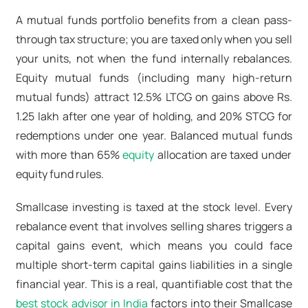
A mutual funds portfolio benefits from a clean pass-
through tax structure; you are taxed only when you sell
your units, not when the fund internally rebalances.
Equity mutual funds (including many
high-return
mutual funds
) attract 12.5% LTCG on gains above Rs.
1.25 lakh after one year of holding, and 20% STCG for
redemptions under one year.
Balanced mutual funds
with more than 65%
equity
allocation are taxed under
equity fund rules.
Smallcase investing is taxed at the stock level. Every
rebalance event that involves selling shares triggers a
capital gains event, which means you could face
multiple short-term capital gains liabilities in a single
financial year. This is a real, quantifiable cost that the
best stock advisor in India
factors into their Smallcase