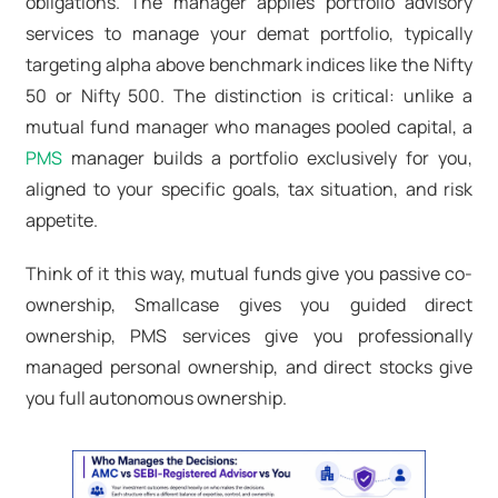
obligations. The manager applies portfolio advisory
services
to manage your demat portfolio, typically
targeting alpha above benchmark indices like the Nifty
50 or Nifty 500. The distinction is critical: unlike a
mutual fund manager who manages pooled capital, a
PMS
manager builds a portfolio exclusively for you,
aligned to your specific goals, tax situation, and risk
appetite.
Think of it this way, mutual funds give you passive co-
ownership, Smallcase gives you guided direct
ownership, PMS services give you professionally
managed personal ownership, and direct stocks give
you full autonomous ownership.