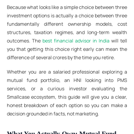
Because what looks like a simple choice between three
investment options is actually a choice between three
fundamentally different ownership models, cost
structures, taxation regimes, and long-term wealth
outcomes. The
best financial advisor in India
will tell
you that getting this choice right early can mean the
difference of several crores by the time you retire.
Whether you are a salaried professional exploring a
mutual fund portfolio, an HNI looking into
PMS
services
, or a curious investor evaluating the
Smallcase ecosystem, this guide will give you a clear,
honest breakdown of each option so you can make a
decision grounded in facts, not marketing.
What You Actually Own: Mutual Fund