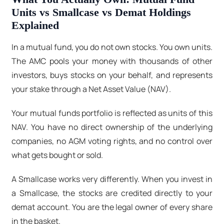
Units vs Smallcase vs Demat Holdings
Explained
In a mutual fund, you do not own stocks. You own units.
The AMC pools your money with thousands of other
investors, buys stocks on your behalf, and represents
your stake through a Net Asset Value (NAV).
Your mutual funds portfolio
is reflected as units of this
NAV. You have no direct ownership of the underlying
companies, no AGM voting rights, and no control over
what gets bought or sold.
A Smallcase works very differently. When you invest in
a Smallcase, the stocks are credited directly to your
demat account. You are the legal owner of every share
in the basket.