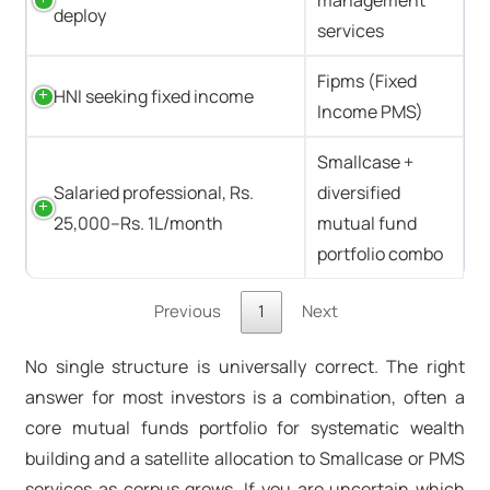
deploy
services
Fipms (Fixed
HNI seeking fixed income
Income PMS)
Smallcase +
Salaried professional, Rs.
diversified
25,000–Rs. 1L/month
mutual fund
portfolio combo
Previous
1
Next
No single structure is universally correct. The right
answer for most investors is a combination, often a
core mutual funds portfolio for systematic wealth
building and a satellite allocation to Smallcase or
PMS
services
as corpus grows. If you are uncertain which