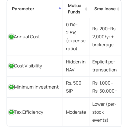
Mutual
Parameter
Smallcase
Funds
0.1%–
Rs. 200–Rs.
2.5%
Annual Cost
2,000/yr +
(expense
brokerage
ratio)
Hidden in
Explicit per
Cost Visibility
NAV
transaction
Rs. 500
Rs. 1,000–
Minimum Investment
SIP
Rs. 50,000+
Lower (per-
Tax Efficiency
Moderate
stock
events)