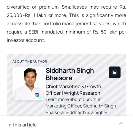
diversified or premium Smallcases may require Rs.
25,000–Rs. 1 lakh or more. This is significantly more
accessible than portfolio management services, which
require a SEBI-mandated minimum of Rs. 50 lakh per
investor account.
ABOUT THE AUTHOR
Siddharth Singh
Bhaisora
Chief Marketing & Growth
Officer | Wright Research
Learn more about our Chief
Marketing Officer, Siddharth Singh
Bhaisora. Siddharth is a highly
experienced investment advisor.
In this article
Chief Marketing & Growth Officer