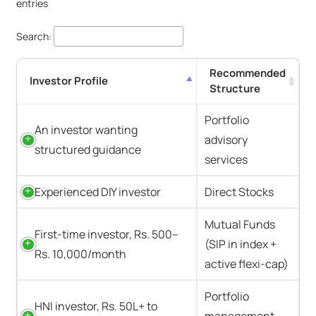
entries
Search:
Recommended
Investor Profile
Structure
Portfolio
An investor wanting
advisory
structured guidance
services
Experienced DIY investor
Direct Stocks
Mutual Funds
First-time investor, Rs. 500–
(SIP in index +
Rs. 10,000/month
active flexi-cap)
Portfolio
HNI investor, Rs. 50L+ to
management