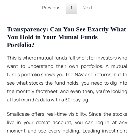
Previous
1
Next
Transparency: Can You See Exactly What
You Hold in Your Mutual Funds
Portfolio?
This is where mutual funds fall short for investors who
want to understand their own portfolios. A mutual
funds portfolio shows you the NAV and returns, but to
see what stocks the fund holds, you need to dig into
the monthly factsheet, and even then, you're looking
at last month's data with a 30-day lag.
Smallcase offers real-time visibility. Since the stocks
live in your demat account, you can log in at any
moment and see every holding. Leading investment