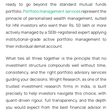
ready to go beyond the standard mutual funds
portfolio.
Portfolio management services
represent the
pinnacle of personalised wealth management, suited
for HNI investors who want their Rs. 50 lakh or more
actively managed by a SEBI-registered expert applying
institutional-grade
active portfolio management
to
their individual demat account.
What ties all three together is the principle that no
investment structure compounds well without time,
consistency, and the right portfolio advisory services
guiding your decisions. Wright Research, as one of the
trusted
investment research firms in India
, is built
precisely to help investors navigate this choice, with
quant-driven rigour, full transparency, and the depth
you would expect from the
best financial advisor in