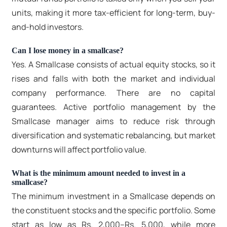
units, making it more tax-efficient for long-term, buy-
and-hold investors.
Can I lose money in a smallcase?
Yes. A Smallcase consists of actual equity stocks, so it
rises and falls with both the market and individual
company performance. There are no capital
guarantees. Active portfolio management by the
Smallcase manager aims to reduce risk through
diversification and systematic rebalancing, but market
downturns will affect portfolio value.
What is the minimum amount needed to invest in a
smallcase?
The minimum investment in a Smallcase depends on
the constituent stocks and the specific portfolio. Some
start as low as Rs. 2,000–Rs. 5,000, while more