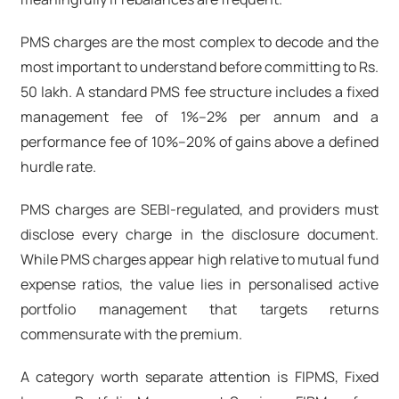
PMS charges are the most complex to decode and the
most important to understand before committing to Rs.
50 lakh. A standard PMS fee structure includes a fixed
management fee of 1%–2% per annum and a
performance fee of 10%–20% of gains above a defined
hurdle rate.
PMS charges
are SEBI-regulated, and providers must
disclose every charge in the disclosure document.
While
PMS charges
appear high relative to mutual fund
expense ratios, the value lies in personalised
active
portfolio management
that targets returns
commensurate with the premium.
A category worth separate attention is FIPMS, Fixed