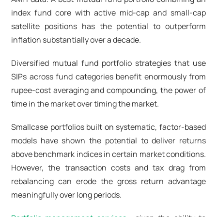
index fund core with active mid-cap and small-cap
satellite positions has the potential to outperform
inflation substantially over a decade.
Diversified mutual fund portfolio strategies that use
SIPs across fund categories benefit enormously from
rupee-cost averaging and compounding, the power of
time in the market over timing the market.
Smallcase portfolios built on systematic, factor-based
models have shown the potential to deliver returns
above benchmark indices in certain market conditions.
However, the transaction costs and tax drag from
rebalancing can erode the gross return advantage
meaningfully over long periods.