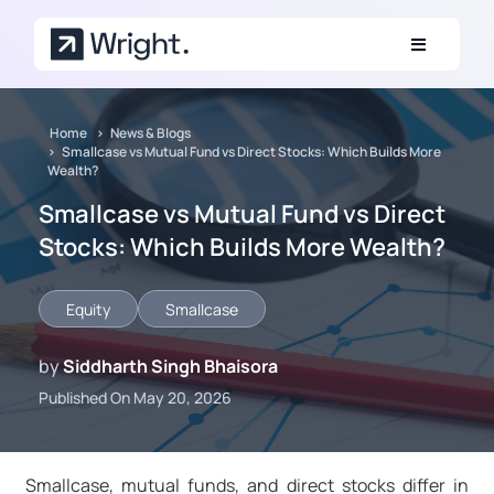
Skip to main content
Home
News & Blogs
Smallcase vs Mutual Fund vs Direct Stocks: Which Builds More
Wealth?
Smallcase vs Mutual Fund vs Direct
Stocks: Which Builds More Wealth?
Equity
Smallcase
by
Siddharth Singh Bhaisora
Published On May 20, 2026
Smallcase, mutual funds, and direct stocks differ in