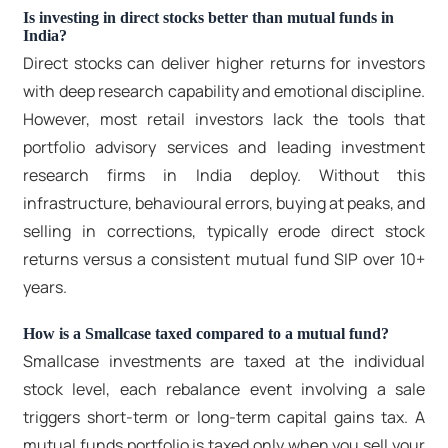
Is investing in direct stocks better than mutual funds in
India?
Direct stocks can deliver higher returns for investors
with deep research capability and emotional discipline.
However, most retail investors lack the tools that
portfolio advisory services and leading
investment
research firms in India
deploy. Without this
infrastructure, behavioural errors, buying at peaks, and
selling in corrections, typically erode direct stock
returns versus a consistent mutual fund SIP over 10+
years.
How is a Smallcase taxed compared to a mutual fund?
Smallcase investments are taxed at the individual
stock level, each rebalance event involving a sale
triggers short-term or long-term capital gains tax. A
mutual funds portfolio is taxed only when you sell your