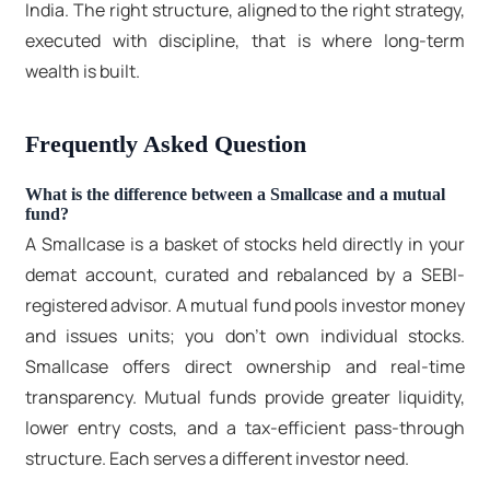
India
. The right structure, aligned to the right strategy,
executed with discipline, that is where long-term
wealth is built.
Frequently Asked Question
What is the difference between a Smallcase and a mutual
fund?
A Smallcase is a basket of stocks held directly in your
demat account, curated and rebalanced by a SEBI-
registered advisor. A mutual fund pools investor money
and issues units; you don't own individual stocks.
Smallcase offers direct ownership and real-time
transparency. Mutual funds provide greater liquidity,
lower entry costs, and a tax-efficient pass-through
structure. Each serves a different investor need.