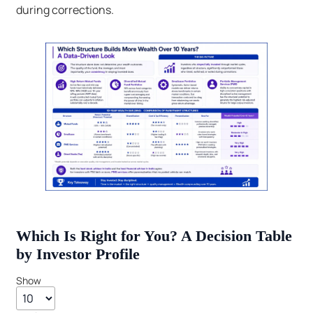
during corrections.
Which Is Right for You? A Decision Table
by Investor Profile
Show