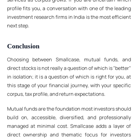
profile fits you, a conversation with one of the leading
investment research firms in India
is the most efficient
next step.
Conclusion
Choosing between Smallcase, mutual funds, and
direct stocks is not really a question of which is "better"
in isolation; it is a question of which is right for you, at
this stage of your financial journey, with your specific
corpus, tax profile, and return expectations.
Mutual funds are the foundation most investors should
build on, accessible, diversified, and professionally
managed at minimal cost. Smallcase adds a layer of
direct ownership and thematic focus for investors