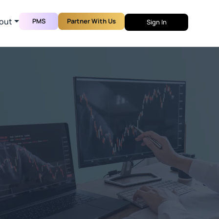
out
PMS
Partner With Us
Sign In