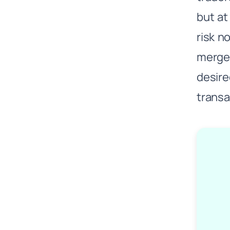
but at
risk n
merge 
desire
transac