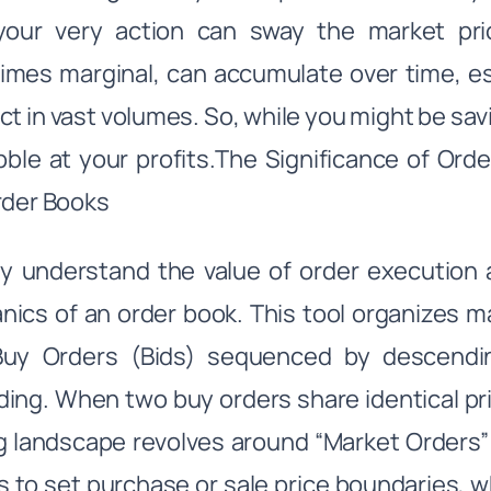
your very action can sway the market pric
mes marginal, can accumulate over time, espe
ct in vast volumes. So, while you might be sa
nibble at your profits.The Significance of Or
rder Books
ly understand the value of order execution a
ics of an order book. This tool organizes m
Buy Orders (Bids) sequenced by descendin
ing. When two buy orders share identical pric
g landscape revolves around “Market Orders” a
s to set purchase or sale price boundaries, 