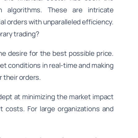
 algorithms. These are intricate
l orders with unparalleled efficiency.
rary trading?
the desire for the best possible price.
et conditions in real-time and making
r their orders.
dept at minimizing the market impact
t costs. For large organizations and