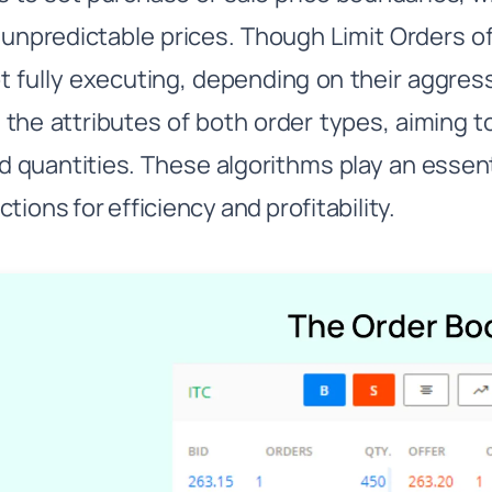
 unpredictable prices. Though Limit Orders of
ot fully executing, depending on their aggre
the attributes of both order types, aiming to 
d quantities. These algorithms play an essent
tions for efficiency and profitability.