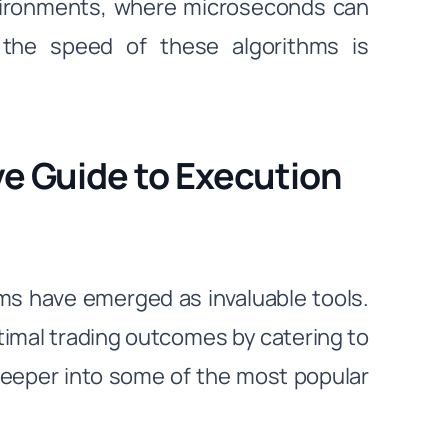
nvironments, where microseconds can
 the speed of these algorithms is
e Guide to Execution
hms have emerged as invaluable tools.
imal trading outcomes by catering to
deeper into some of the most popular