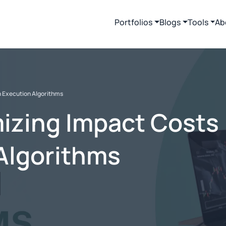
Portfolios
Blogs
Tools
Ab
h Execution Algorithms
mizing Impact Costs
Algorithms