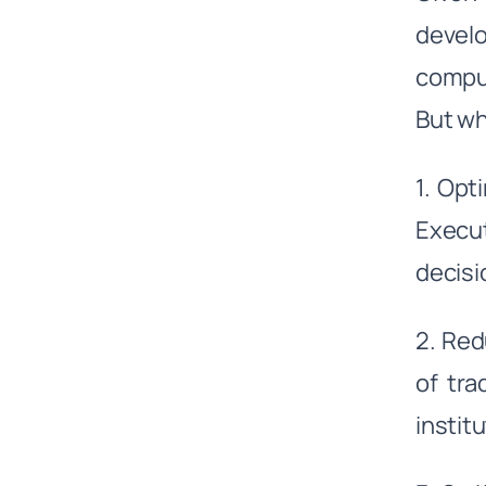
devel
comput
But wh
1. Opt
Execut
decisi
2. Red
of tra
institu