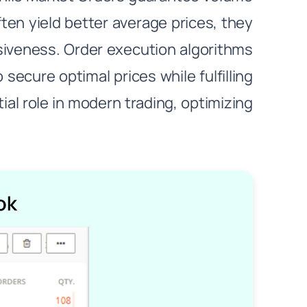
ten yield better average prices, they
ssiveness. Order execution algorithms
secure optimal prices while fulfilling
ial role in modern trading, optimizing