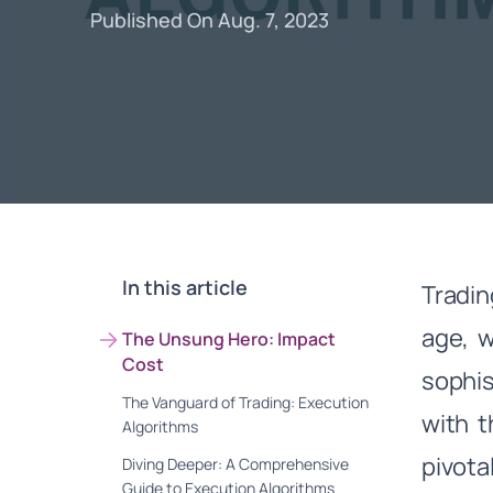
Published On Aug. 7, 2023
In this article
Tradin
age, w
The Unsung Hero: Impact
Cost
sophis
The Vanguard of Trading: Execution
with 
Algorithms
pivota
Diving Deeper: A Comprehensive
Guide to Execution Algorithms