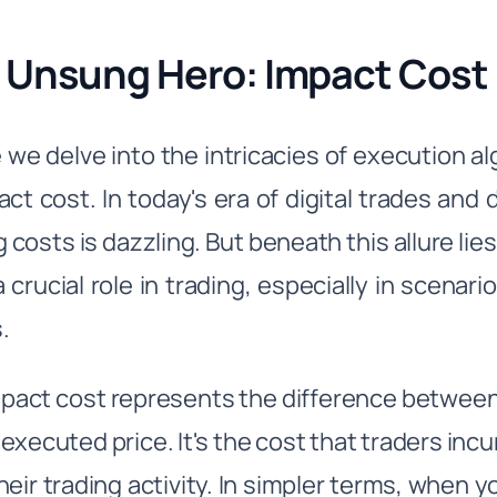
 Unsung Hero: Impact Cost
 we delve into the intricacies of execution a
act cost. In today's era of digital trades and
g costs is dazzling. But beneath this allure lie
 crucial role in trading, especially in scenario
.
pact cost represents the difference between 
 executed price. It's the cost that traders in
heir trading activity. In simpler terms, when 