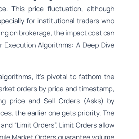
e. This price fluctuation, although
cially for institutional traders who
ving on brokerage, the impact cost can
der Execution Algorithms: A Deep Dive
lgorithms, it's pivotal to fathom the
arket orders by price and timestamp,
g price and Sell Orders (Asks) by
es, the earlier one gets priority. The
nd “Limit Orders”. Limit Orders allow
while Market Orders guarantee volume