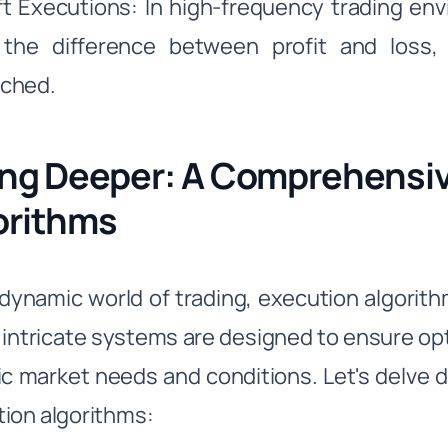
ft Executions: In high-frequency trading e
the difference between profit and loss,
ched.
ing Deeper: A Comprehensiv
orithms
 dynamic world of trading, execution algorit
intricate systems are designed to ensure opt
ic market needs and conditions. Let's delve 
ion algorithms: