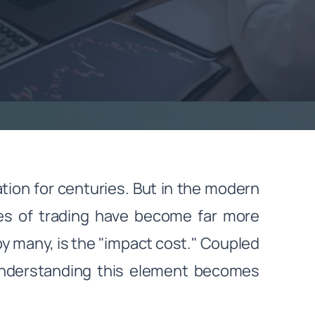
ation for centuries. But in the modern
ces of trading have become far more
y many, is the "impact cost." Coupled
understanding this element becomes