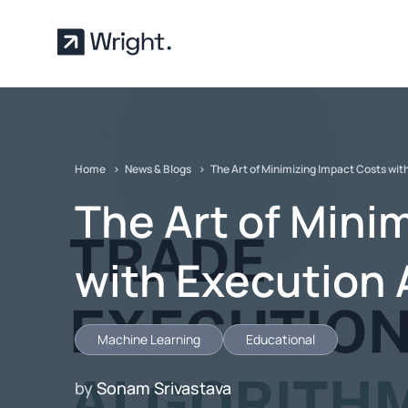
Skip to main content
Home
News & Blogs
The Art of Minimizing Impact Costs wit
The Art of Mini
with Execution 
Machine Learning
Educational
by
Sonam Srivastava