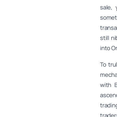
sale, 
someti
transa
still 
into O
To tru
mechan
with 
ascend
tradin
trader