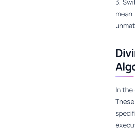
3. Swi
mean 
unmat
Div
Alg
In the
These 
specif
execut