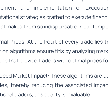
opment and implementation of execution
ational strategies crafted to execute financia
at makes them so indispensable in contempo
imal Prices: At the heart of every trade lies 
ion algorithms ensure this by analyzing mark
ons that provide traders with optimal prices fo
uced Market Impact: These algorithms are a
des, thereby reducing the associated impac
tional traders, this quality is invaluable.