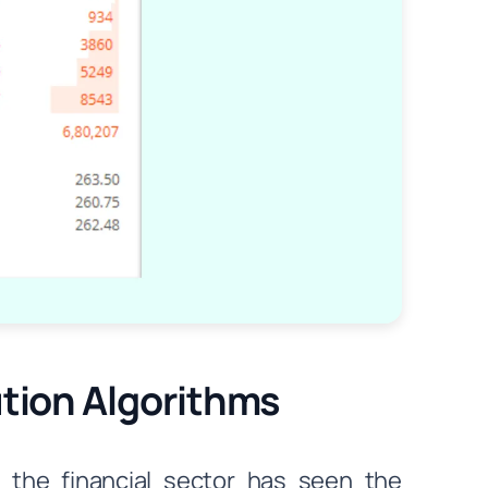
ution Algorithms
 the financial sector has seen the