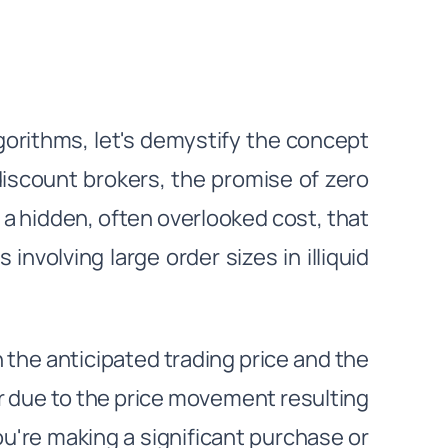
lgorithms, let's demystify the concept
 discount brokers, the promise of zero
s a hidden, often overlooked cost, that
s involving large order sizes in illiquid
the anticipated trading price and the
cur due to the price movement resulting
you're making a significant purchase or