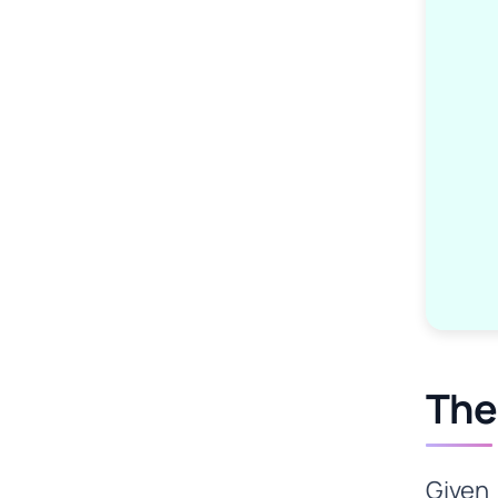
The
Given