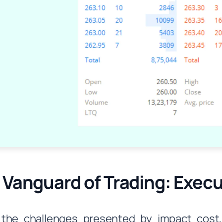
 Vanguard of Trading: Exec
 the challenges presented by impact cost,