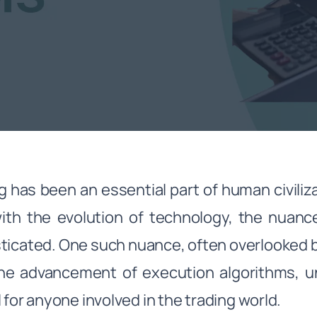
g has been an essential part of human civiliz
ith the evolution of technology, the nuan
ticated. One such nuance, often overlooked b
the advancement of execution algorithms, 
l for anyone involved in the trading world.