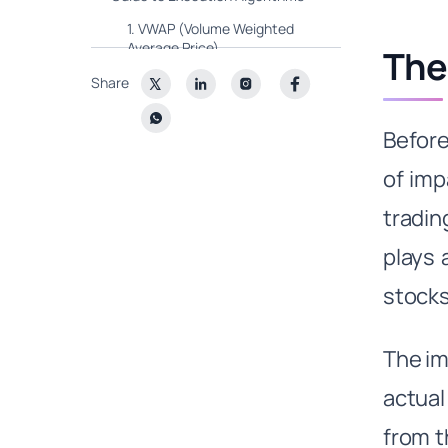
1. VWAP (Volume Weighted
Average Price)
The
2. TWAP (Time Weighted
Share
Average Price)
3. POV (Percentage of Volume)
Before
4. Iceberg/Hidden Orders
of imp
5. Sniping
tradin
6. Implementation Shortfall
plays a
The Future is Bright, and Smart!
Wrapping Up
stocks
The im
actual
from t