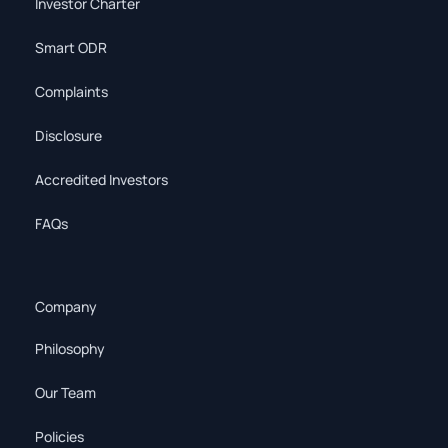
Investor Charter
Smart ODR
Complaints
Disclosure
Accredited Investors
FAQs
Company
Philosophy
Our Team
Policies