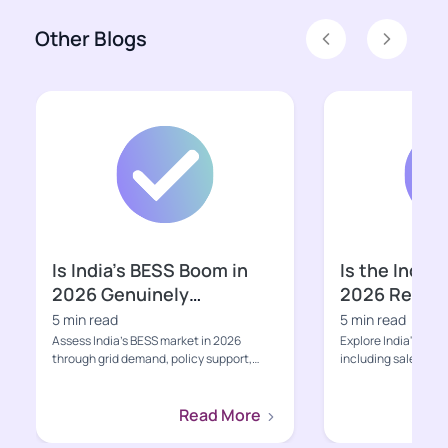
Other Blogs
Previous
Next
Is India’s BESS Boom in
Is the Indian
2026 Genuinely
2026 Ready f
Bankable?
Growth Pha
5 min read
5 min read
Assess India’s BESS market in 2026
Explore India's EV s
through grid demand, policy support,
including sales, poli
project economics, supply-ch...
charging, value-cha
Read More