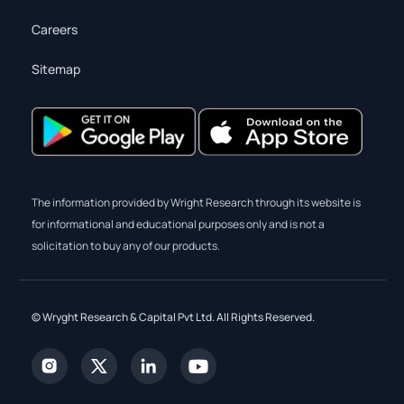
Careers
Sitemap
The information provided by Wright Research through its website is
for informational and educational purposes only and is not a
solicitation to buy any of our products.
© Wryght Research & Capital Pvt Ltd. All Rights Reserved.