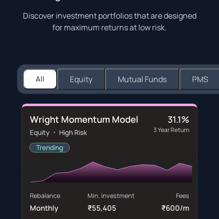
Discover investment portfolios that are designed
for maximum returns at low risk.
All
Equity
Mutual Funds
PMS
Wright Momentum Model
31.1%
3 Year Return
Equity ・ High Risk
Trending
Rebalance
Min. Investment
Fees
Monthly
₹55,405
₹600/m