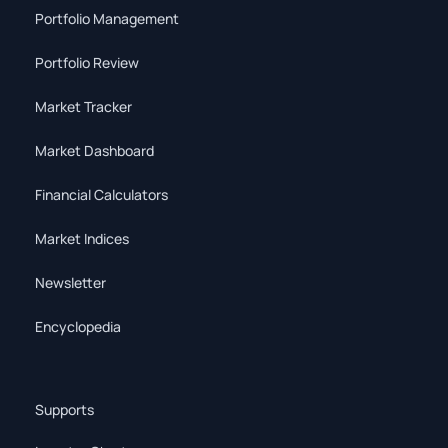
Portfolio Management
Portfolio Review
Market Tracker
Market Dashboard
Financial Calculators
Market Indices
Newsletter
Encyclopedia
Supports