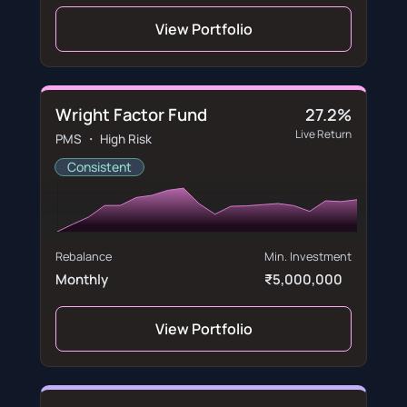
View Portfolio
Wright Factor Fund
27.2%
Live Return
PMS ・ High Risk
Consistent
Rebalance
Min. Investment
Monthly
₹5,000,000
View Portfolio