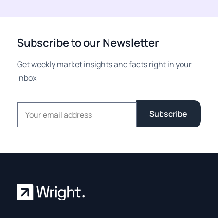
Subscribe to our Newsletter
Get weekly market insights and facts right in your
inbox
Email address
Subscribe