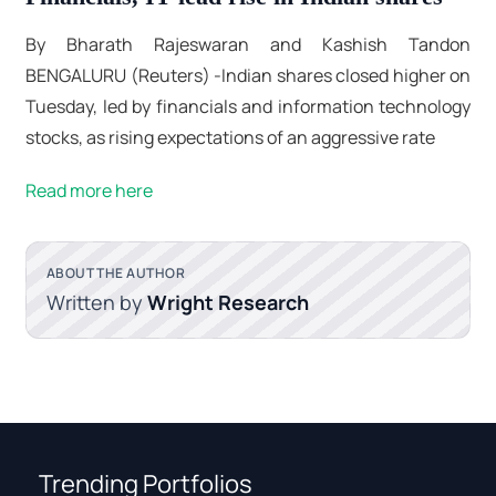
By Bharath Rajeswaran and Kashish Tandon
BENGALURU (Reuters) -Indian shares closed higher on
Tuesday, led by financials and information technology
stocks, as rising expectations of an aggressive rate
Read more here
ABOUT THE AUTHOR
Written by
Wright Research
Trending Portfolios