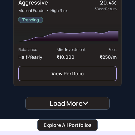
Aggressive
20.4%
3 Year Return
Mutual Funds ・ High Risk
Trending
Rebalance
Min. Investment
Fees
Half-Yearly
₹10,000
₹250/m
View Portfolio
Load More
Explore All Portfolios