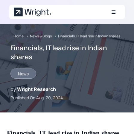
Skip to main content
Home
News & Blogs
Financials, IT lead rise in Indian shares
Financials, IT lead rise in Indian
shares
News
by
Wright Research
Published On Aug. 20, 2024
Financials, IT lead rise in Indian shares