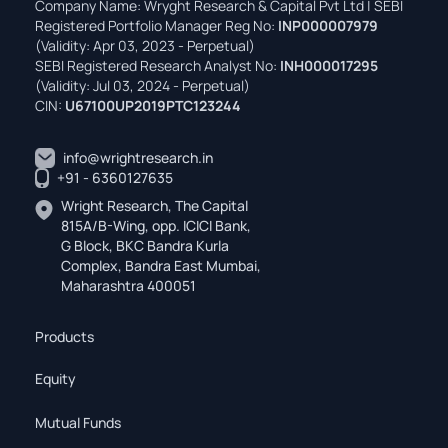
Company Name: Wryght Research & Capital Pvt Ltd | SEBI
Registered Portfolio Manager Reg No:
INP000007979
(Validity: Apr 03, 2023 - Perpetual)
SEBI Registered Research Analyst No:
INH000017295
(Validity: Jul 03, 2024 - Perpetual)
CIN:
U67100UP2019PTC123244
info@wrightresearch.in
+91 - 6360127635
Wright Research, The Capital
815A/B-Wing, opp. ICICI Bank,
G Block, BKC Bandra Kurla
Complex, Bandra East Mumbai,
Maharashtra 400051
Products
Equity
Mutual Funds