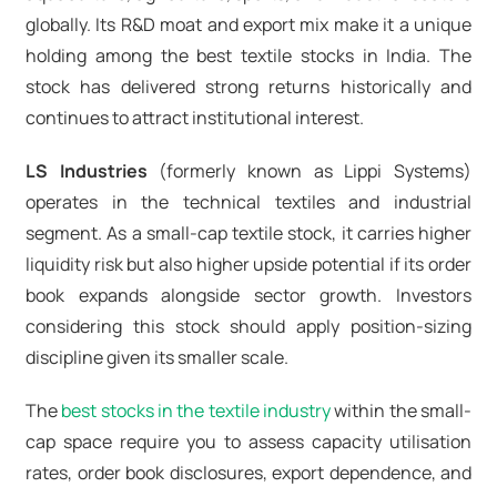
globally. Its R&D moat and export mix make it a unique
holding among the best textile stocks in India. The
stock has delivered strong returns historically and
continues to attract institutional interest.
LS Industries
(formerly known as Lippi Systems)
operates in the technical textiles and industrial
segment. As a small-cap textile stock, it carries higher
liquidity risk but also higher upside potential if its order
book expands alongside sector growth. Investors
considering this stock should apply position-sizing
discipline given its smaller scale.
The
best stocks in the textile industry
within the small-
cap space require you to assess capacity utilisation
rates, order book disclosures, export dependence, and