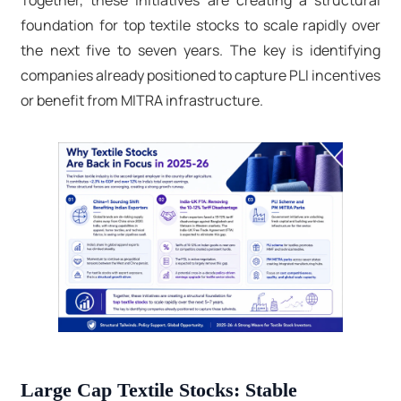
Together, these initiatives are creating a structural
foundation for top textile stocks to scale rapidly over
the next five to seven years. The key is identifying
companies already positioned to capture PLI incentives
or benefit from MITRA infrastructure.
Large Cap Textile Stocks: Stable