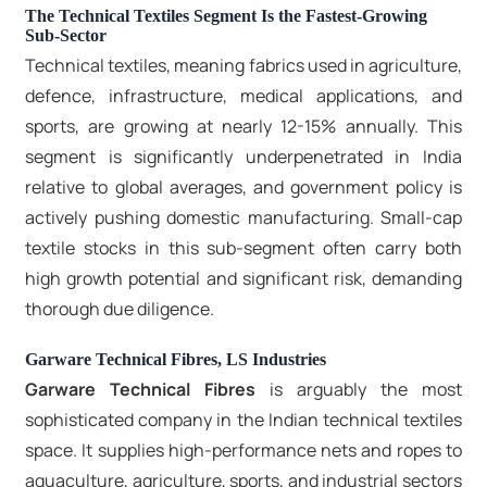
The Technical Textiles Segment Is the Fastest-Growing
Sub-Sector
Technical textiles, meaning fabrics used in agriculture,
defence, infrastructure, medical applications, and
sports, are growing at nearly 12-15% annually. This
segment is significantly underpenetrated in India
relative to global averages, and government policy is
actively pushing domestic manufacturing. Small-cap
textile stocks in this sub-segment often carry both
high growth potential and significant risk, demanding
thorough due diligence.
Garware Technical Fibres, LS Industries
Garware Technical Fibres
is arguably the most
sophisticated company in the Indian technical textiles
space. It supplies high-performance nets and ropes to
aquaculture, agriculture, sports, and industrial sectors