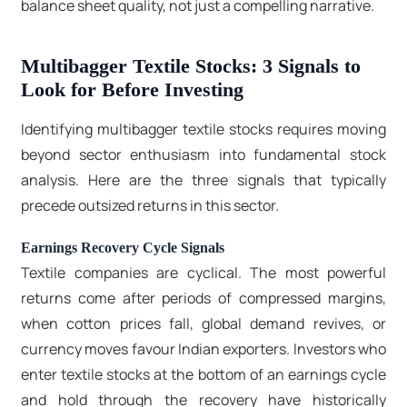
balance sheet quality, not just a compelling narrative.
Multibagger Textile Stocks: 3 Signals to
Look for Before Investing
Identifying multibagger textile stocks requires moving
beyond sector enthusiasm into fundamental stock
analysis. Here are the three signals that typically
precede outsized returns in this sector.
Earnings Recovery Cycle Signals
Textile companies are cyclical. The most powerful
returns come after periods of compressed margins,
when cotton prices fall, global demand revives, or
currency moves favour Indian exporters. Investors who
enter textile stocks at the bottom of an earnings cycle
and hold through the recovery have historically