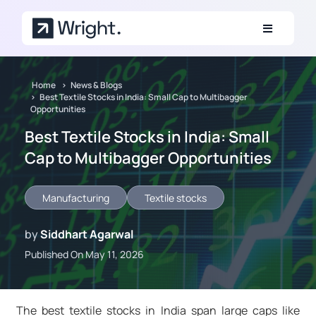
Skip to main content
Home
News & Blogs
Best Textile Stocks in India: Small Cap to Multibagger
Opportunities
Best Textile Stocks in India: Small
Cap to Multibagger Opportunities
Manufacturing
Textile stocks
by
Siddhart Agarwal
Published On May 11, 2026
The best textile stocks in India span large caps like