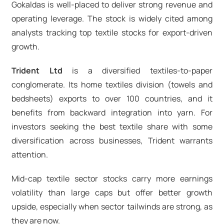
Gokaldas is well-placed to deliver strong revenue and
operating leverage. The stock is widely cited among
analysts tracking top textile stocks for export-driven
growth.
Trident Ltd
is a diversified textiles-to-paper
conglomerate. Its home textiles division (towels and
bedsheets) exports to over 100 countries, and it
benefits from backward integration into yarn. For
investors seeking the best textile share with some
diversification across businesses, Trident warrants
attention.
Mid-cap textile sector stocks carry more earnings
volatility than large caps but offer better growth
upside, especially when sector tailwinds are strong, as
they are now.