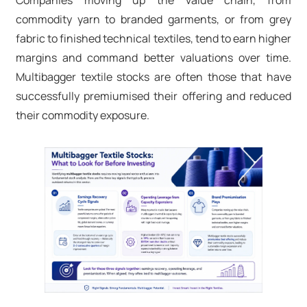
Companies moving up the value chain, from
commodity yarn to branded garments, or from grey
fabric to finished technical textiles, tend to earn higher
margins and command better valuations over time.
Multibagger textile stocks are often those that have
successfully premiumised their offering and reduced
their commodity exposure.