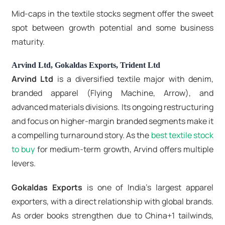
Mid-caps in the textile stocks segment offer the sweet
spot between growth potential and some business
maturity.
Arvind Ltd, Gokaldas Exports, Trident Ltd
Arvind Ltd
is a diversified textile major with denim,
branded apparel (Flying Machine, Arrow), and
advanced materials divisions. Its ongoing restructuring
and focus on higher-margin branded segments make it
a compelling turnaround story. As the
best textile stock
to buy
for medium-term growth, Arvind offers multiple
levers.
Gokaldas Exports
is one of India's largest apparel
exporters, with a direct relationship with global brands.
As order books strengthen due to China+1 tailwinds,