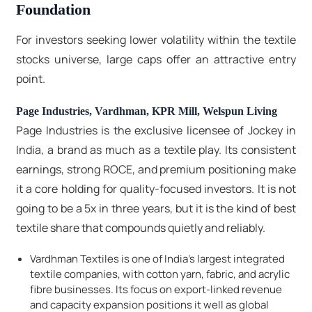
Foundation
For investors seeking lower volatility within the textile
stocks universe, large caps offer an attractive entry
point.
Page Industries, Vardhman, KPR Mill, Welspun Living
Page Industries is the exclusive licensee of Jockey in
India, a brand as much as a textile play. Its consistent
earnings, strong ROCE, and premium positioning make
it a core holding for quality-focused investors. It is not
going to be a 5x in three years, but it is the kind of best
textile share that compounds quietly and reliably.
Vardhman Textiles is one of India's largest integrated
textile companies, with cotton yarn, fabric, and acrylic
fibre businesses. Its focus on export-linked revenue
and capacity expansion positions it well as global