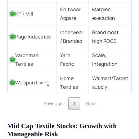
Knitwear,
Margins,
KPR Mill
Apparel
execution
Innerwear
Brand moat,
Page Industries
/ Branded
high ROCE
Vardhman
Yarn,
Scale,
Textiles
Fabric
integration
Home
Walmart/Target
Welspun Living
Textiles
supply
Previous
1
Next
Mid Cap Textile Stocks: Growth with
Manageable Risk