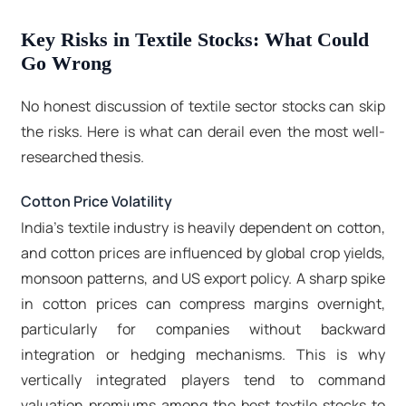
Key Risks in Textile Stocks: What Could
Go Wrong
No honest discussion of textile sector stocks can skip
the risks. Here is what can derail even the most well-
researched thesis.
Cotton Price Volatility
India's textile industry is heavily dependent on cotton,
and cotton prices are influenced by global crop yields,
monsoon patterns, and US export policy. A sharp spike
in cotton prices can compress margins overnight,
particularly for companies without backward
integration or hedging mechanisms. This is why
vertically integrated players tend to command
valuation premiums among the best textile stocks to