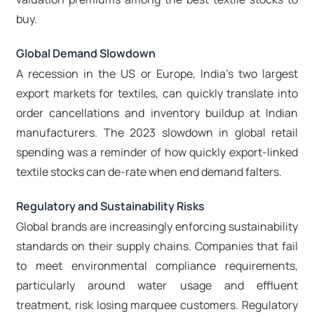
buy.
Global Demand Slowdown
A recession in the US or Europe, India's two largest
export markets for textiles, can quickly translate into
order cancellations and inventory buildup at Indian
manufacturers. The 2023 slowdown in global retail
spending was a reminder of how quickly export-linked
textile stocks can de-rate when end demand falters.
Regulatory and Sustainability Risks
Global brands are increasingly enforcing sustainability
standards on their supply chains. Companies that fail
to meet environmental compliance requirements,
particularly around water usage and effluent
treatment, risk losing marquee customers. Regulatory