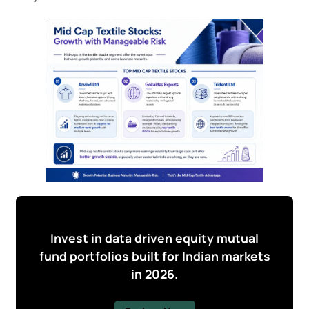
Invest in data driven equity mutual
fund portfolios built for Indian markets
in 2026.