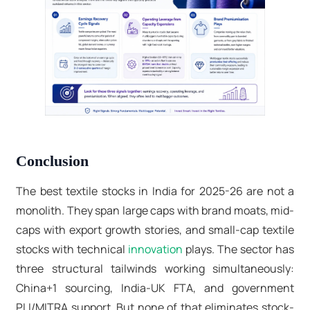
Conclusion
The
best textile stocks in India
for 2025-26 are not a
monolith. They span large caps with brand moats, mid-
caps with export growth stories, and
small-cap textile
stocks
with technical
innovation
plays. The sector has
three structural tailwinds working simultaneously:
China+1 sourcing, India-UK FTA, and government
PLI/MITRA support. But none of that eliminates stock-