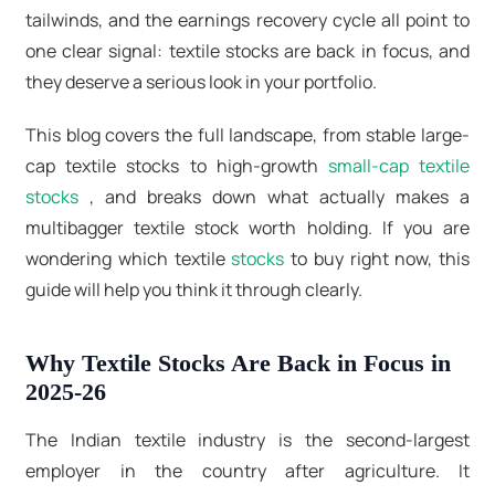
tailwinds, and the earnings recovery cycle all point to
one clear signal: textile stocks are back in focus, and
they deserve a serious look in your portfolio.
This blog covers the full landscape, from stable large-
cap textile stocks to high-growth
small-cap textile
stocks
, and breaks down what actually makes a
multibagger textile stock
worth holding. If you are
wondering which
textile
stocks
to buy
right now, this
guide will help you think it through clearly.
Why Textile Stocks Are Back in Focus in
2025-26
The Indian textile industry is the second-largest
employer in the country after agriculture. It