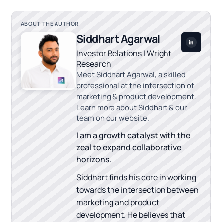
ABOUT THE AUTHOR
Siddhart Agarwal
Investor Relations | Wright
Research
Meet Siddhart Agarwal, a skilled
professional at the intersection of
marketing & product development.
Learn more about Siddhart & our
team on our website.
I am a growth catalyst with the
zeal to expand collaborative
horizons.
Siddhart finds his core in working
towards the intersection between
marketing and product
development. He believes that