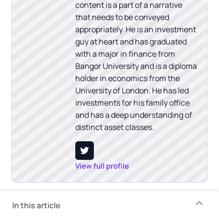
content is a part of a narrative
that needs to be conveyed
appropriately. He is an investment
guy at heart and has graduated
with a major in finance from
Bangor University and is a diploma
holder in economics from the
University of London. He has led
investments for his family office
and has a deep understanding of
distinct asset classes.
View full profile
In this article