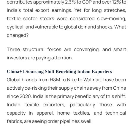
contributes approximately 2.3% to GDP and over 12% to
India's total export earnings. Yet for long stretches,
textile sector stocks were considered slow-moving,
cyclical, and vulnerable to global demand shocks. What
changed?
Three structural forces are converging, and smart
investors are paying attention.
China+1 Sourcing Shift Benefiting Indian Exporters
Global brands from H&M to Nike to Walmart have been
actively de-risking their supply chains away from China
since 2020. India is the primary beneficiary of this shift.
Indian textile exporters, particularly those with
capacity in apparel, home textiles, and technical
fabrics, are seeing order pipelines swell.