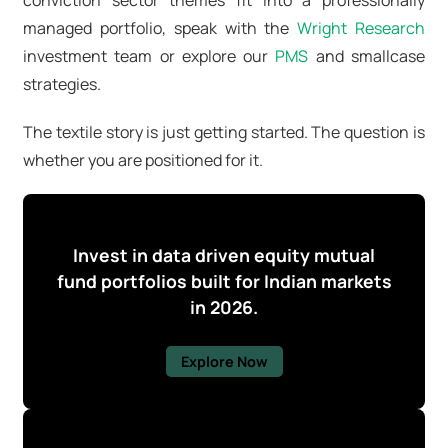
managed portfolio, speak with the
Wright Research
investment team or explore our
PMS
and smallcase
strategies.
The textile story is just getting started. The question is
whether you are positioned for it.
Invest in data driven equity mutual
fund portfolios built for Indian markets
in 2026.
Explore Now