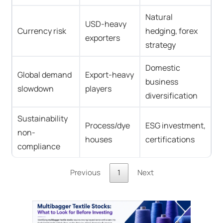
Natural
USD-heavy
Currency risk
hedging, forex
exporters
strategy
Domestic
Global demand
Export-heavy
business
slowdown
players
diversification
Sustainability
Process/dye
ESG investment,
non-
houses
certifications
compliance
Previous
1
Next