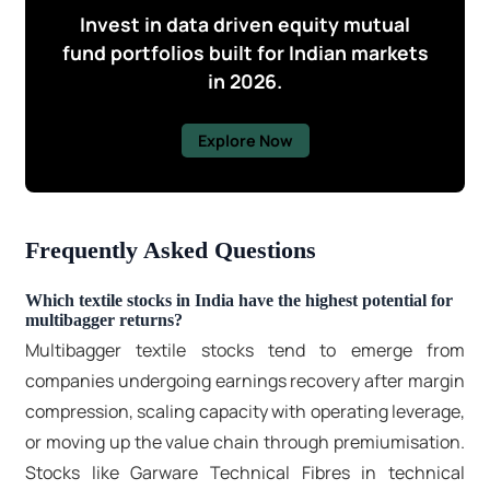
Invest in data driven equity mutual
fund portfolios built for Indian markets
in 2026.
Explore Now
Frequently Asked Questions
Which textile stocks in India have the highest potential for
multibagger returns?
Multibagger textile stocks
tend to emerge from
companies undergoing earnings recovery after margin
compression, scaling capacity with operating leverage,
or moving up the value chain through premiumisation.
Stocks like Garware Technical Fibres in technical