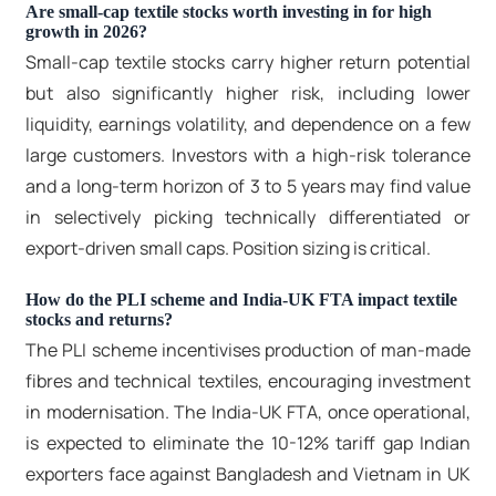
Are small-cap textile stocks worth investing in for high
growth in 2026?
Small-cap textile stocks
carry higher return potential
but also significantly higher risk, including lower
liquidity, earnings volatility, and dependence on a few
large customers. Investors with a high-risk tolerance
and a long-term horizon of 3 to 5 years may find value
in selectively picking technically differentiated or
export-driven small caps. Position sizing is critical.
How do the PLI scheme and India-UK FTA impact textile
stocks and returns?
The PLI scheme incentivises production of man-made
fibres and technical textiles, encouraging investment
in modernisation. The India-UK FTA, once operational,
is expected to eliminate the 10-12% tariff gap Indian
exporters face against Bangladesh and Vietnam in UK