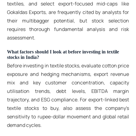
textiles, and select export-focused mid-caps like
Gokaldas Exports, are frequently cited by analysts for
their multibagger potential, but stock selection
requires thorough fundamental analysis and risk
assessment.
What factors should I look at before investing in textile
stocks in India?
Before investing in
textile stocks
, evaluate cotton price
exposure and hedging mechanisms, export revenue
mix and key customer concentration, capacity
utilisation trends, debt levels, EBITDA margin
trajectory, and ESG compliance. For export-linked
best
textile stocks to buy
, also assess the company's
sensitivity to rupee-dollar movement and global retail
demand cycles.