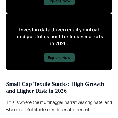
Explore Now
Invest in data driven equity mutual
fund portfolios built for Indian markets
in 2026.
Explore Now
Small Cap Textile Stocks: High Growth
and Higher Risk in 2026
This is where the multibagger narratives originate, and
where careful stock selection matters most.