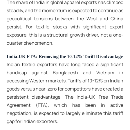
The share of India in global apparel exports has climbed
steadily, and the momentum is expected to continue as
geopolitical tensions between the West and China
persist. For textile stocks with significant export
exposure, this is a structural growth driver, not a one-
quarter phenomenon.
India-UK FTA: Removing the 10-12% Tariff Disadvantage
Indian textile exporters have long faced a significant
handicap against Bangladesh and Vietnam in
accessing Western markets. Tariffs of 10-12% on Indian
goods versus near-zero for competitors have created a
persistent disadvantage. The India-UK Free Trade
Agreement (FTA), which has been in active
negotiation, is expected to largely eliminate this tariff
gap for Indian exporters.