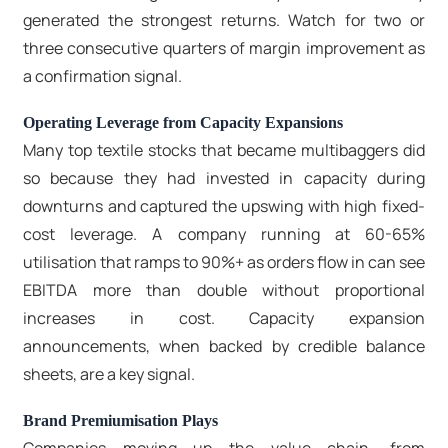
generated the strongest returns. Watch for two or
three consecutive quarters of margin improvement as
a confirmation signal.
Operating Leverage from Capacity Expansions
Many top textile stocks that became multibaggers did
so because they had invested in capacity during
downturns and captured the upswing with high fixed-
cost leverage. A company running at 60-65%
utilisation that ramps to 90%+ as orders flow in can see
EBITDA more than double without proportional
increases in cost. Capacity expansion
announcements, when backed by credible balance
sheets, are a key signal.
Brand Premiumisation Plays