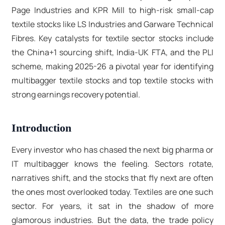
Page Industries and KPR Mill to high-risk small-cap
textile stocks like LS Industries and Garware Technical
Fibres. Key catalysts for
textile sector stocks
include
the China+1 sourcing shift, India-UK FTA, and the PLI
scheme, making 2025-26 a pivotal year for identifying
multibagger textile stocks
and
top textile stocks
with
strong earnings recovery potential.
Introduction
Every investor who has chased the next big pharma or
IT multibagger knows the feeling. Sectors rotate,
narratives shift, and the stocks that fly next are often
the ones most overlooked today. Textiles are one such
sector. For years, it sat in the shadow of more
glamorous industries. But the data, the trade policy