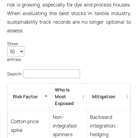
risk is growing, especially for dye and process houses.
When evaluating the best stocks in textile industry,
sustainability track records are no longer optional to
assess.
Show
entries
Search:
Who Is
Risk Factor
Most
Mitigation
Exposed
Non-
Backward
Cotton price
integrated
integration,
spike
spinners
hedging