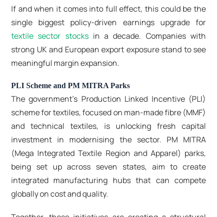
If and when it comes into full effect, this could be the
single biggest policy-driven earnings upgrade for
textile sector stocks
in a decade. Companies with
strong UK and European export exposure stand to see
meaningful margin expansion.
PLI Scheme and PM MITRA Parks
The government's Production Linked Incentive (PLI)
scheme for textiles, focused on man-made fibre (MMF)
and technical textiles, is unlocking fresh capital
investment in modernising the sector. PM MITRA
(Mega Integrated Textile Region and Apparel) parks,
being set up across seven states, aim to create
integrated manufacturing hubs that can compete
globally on cost and quality.