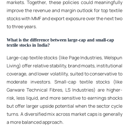
markets. Together, these policies could meaningfully
improve the revenue and margin outlook for
top textile
stocks
with MMF and export exposure over the next two
to three years.
What is the difference between large-cap and small-cap
textile stocks in India?
Large-cap textile stocks
(like Page Industries, Welspun
Living) offer relative stability, brand moats, institutional
coverage, and lower volatility, suited to conservative to
moderate investors.
Small-cap textile stocks
(like
Garware Technical Fibres, LS Industries) are higher-
risk, less liquid, and more sensitive to earnings shocks
but offer larger upside potential when the sector cycle
turns. A diversified mix across market caps is generally
a more balanced approach.