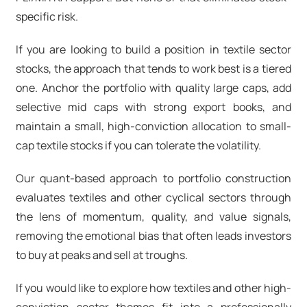
specific risk.
If you are looking to build a position in
textile sector
stocks
, the approach that tends to work best is a tiered
one. Anchor the portfolio with quality large caps, add
selective mid caps with strong export books, and
maintain a small, high-conviction allocation to
small-
cap textile stocks
if you can tolerate the volatility.
Our quant-based approach to portfolio construction
evaluates textiles and other cyclical sectors through
the lens of momentum, quality, and value signals,
removing the emotional bias that often leads investors
to buy at peaks and sell at troughs.
If you would like to explore how textiles and other high-
conviction sector themes fit into a professionally