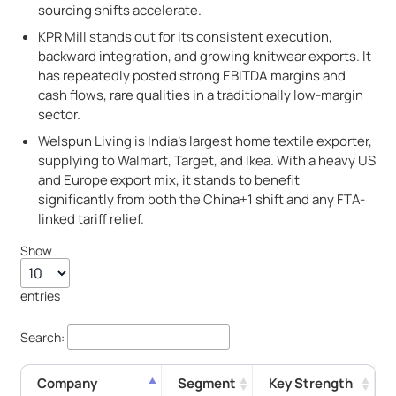
sourcing shifts accelerate.
KPR Mill stands out for its consistent execution,
backward integration, and growing knitwear exports. It
has repeatedly posted strong EBITDA margins and
cash flows, rare qualities in a traditionally low-margin
sector.
Welspun Living is India's largest home textile exporter,
supplying to Walmart, Target, and Ikea. With a heavy US
and Europe export mix, it stands to benefit
significantly from both the China+1 shift and any FTA-
linked tariff relief.
Show
entries
Search:
Company
Segment
Key Strength