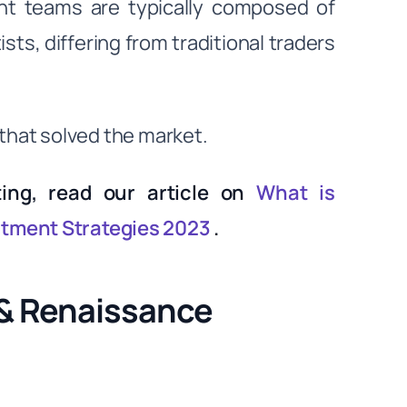
nt teams are typically composed of
ts, differing from traditional traders
s that solved the market.
ting, read our article on
What is
stment Strategies 2023
.
 & Renaissance