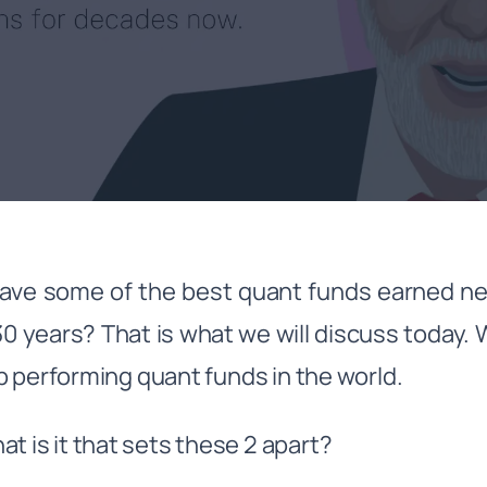
ve some of the best quant funds earned ne
30 years? That is what we will discuss today. 
p performing quant funds in the world.
t is it that sets these 2 apart?