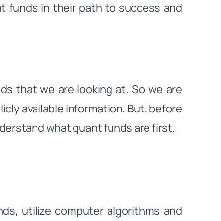
t funds in their path to success and
ds that we are looking at. So we are
cly available information. But, before
derstand what quant funds are first.
ds, utilize computer algorithms and