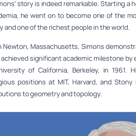
mons' story is indeed remarkable. Starting a h
ademia, he went on to become one of the m
ly and one of the richest people in the world.
in Newton, Massachusetts, Simons demonstra
 achieved significant academic milestone by 
iversity of California, Berkeley, in 1961.
gious positions at MIT, Harvard, and Stony
butions to geometry and topology.