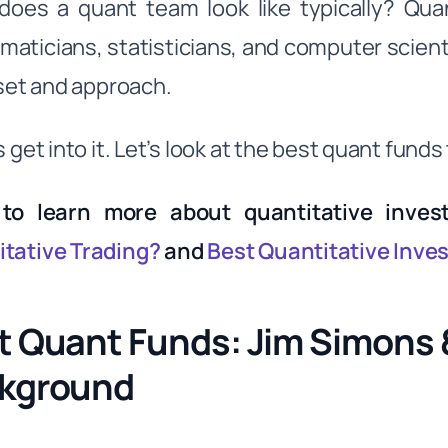
does a quant team look like typically? Qua
aticians, statisticians, and computer scientis
llset and approach.
s get into it. Let’s look at the best quant fund
to learn more about quantitative inves
tative Trading?
and
Best Quantitative Inve
t Quant Funds: Jim Simons
kground