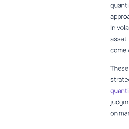
quanti
Supply Side Gas & Energy
Analysis:
approa
Demand Side Weather
In vol
Forecasting:
The Citadel Advantage:
asset 
What has led to Citadel’s
come w
success?
1. Technological Innovation and
Data Analysis:
These 
Highly Talented Employees with
strate
a Multi-Manager Fee Model:
quanti
Strong Risk Management
Focus:
judgme
Common success factors of the
Top Quant Funds
on mar
Continuous Challenges the Top
Quant Funds