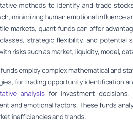
tative methods to identify and trade stock
ch, minimizing human emotional influence and
atile markets, quant funds can offer advantag
classes, strategic flexibility, and potentia
ith risks such as market, liquidity, model, dat
funds employ complex mathematical and statis
gies, for trading opportunity identification 
tative analysis
for investment decisions, 
nt and emotional factors. These funds analyz
ket inefficiencies and trends.