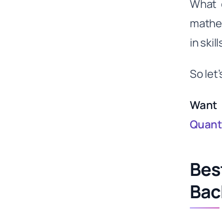
What 
Lessons for Investors and Traders
mathem
from the Top Quant Funds
in ski
Can Wright Momentum compete
with Citadel & Renaissance?
Video- Mastering the Market: Inside
So let’
the World of Top Quant Funds -
Renaissance, Citadel
Want 
Quanti
Bes
Bac