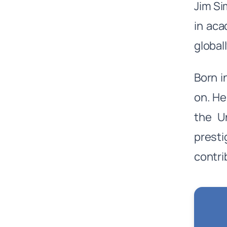
Jim Si
in ac
global
Born 
on. He
the Un
presti
contri