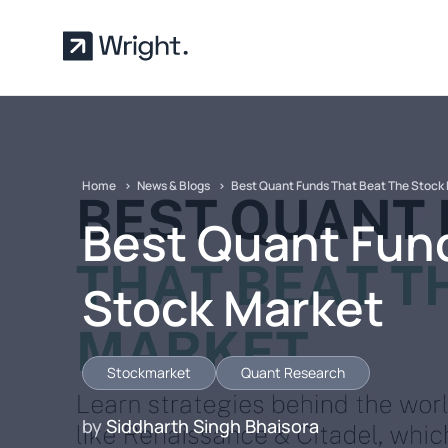
Skip to main content
Home
News & Blogs
Best Quant Funds That Beat The Stock
Best Quant Fun
Stock Market
Stockmarket
Quant Research
by
Siddharth Singh Bhaisora