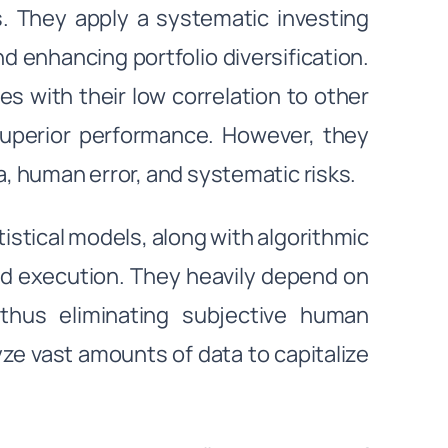
s. They apply a systematic investing
 enhancing portfolio diversification.
es with their low correlation to other
l superior performance. However, they
a, human error, and systematic risks.
tical models, along with algorithmic
and execution. They heavily depend on
thus eliminating subjective human
e vast amounts of data to capitalize