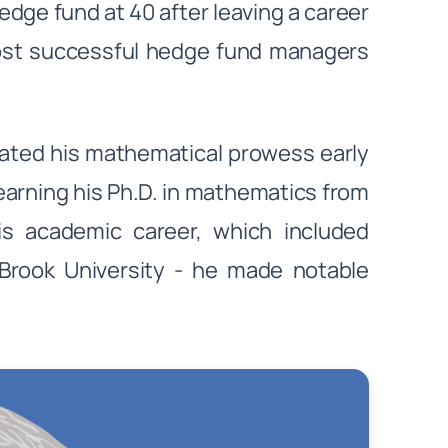
edge fund at 40 after leaving a career
ost successful hedge fund managers
ted his mathematical prowess early
earning his Ph.D. in mathematics from
 His academic career, which included
 Brook University - he made notable