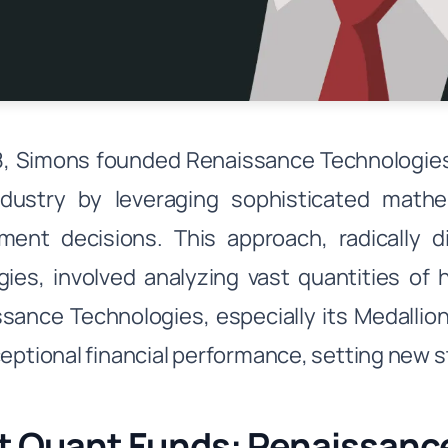
8, Simons founded Renaissance Technologies 
ndustry by leveraging sophisticated math
ment decisions. This approach, radically d
gies, involved analyzing vast quantities of 
sance Technologies, especially its Medalli
ceptional financial performance, setting new 
t Quant Funds: Renaissance