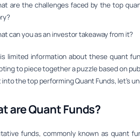
at are the challenges faced by the top quan
ory?
at can you as an investor takeaway from it?
is limited information about these quant fun
ting to piece together a puzzle based on publi
 into the top performing Quant Funds, let’s un
t are Quant Funds?
tative funds, commonly known as quant fun