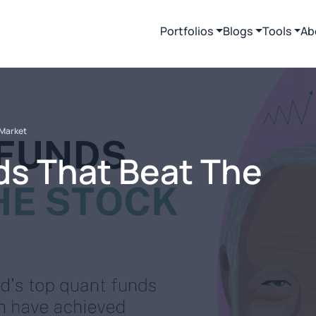
Portfolios
Blogs
Tools
Ab
 Market
ds That Beat The