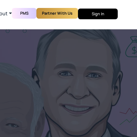
out
PMS
Partner With Us
Sign In