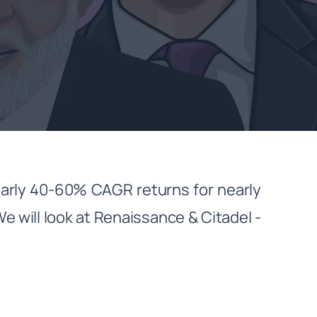
arly 40-60% CAGR returns for nearly
We will look at Renaissance & Citadel -