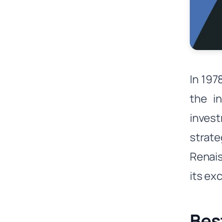
In 197
the i
invest
strate
Renais
its ex
Bes