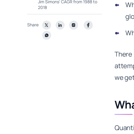
Jim Simons' CAGR from 1988 to
Wh
2018
gl
Why is Renaissance the top quant
fund?
Share
Wh
1. 30 years of experience
looking at Big Data to find
patterns:
There 
2. Massive first mover
advantage
attemp
3. Renaissance Technologies
also has a culture of academia
we get
4. Jim Simmons is a genius
5. Retaining smart people with
right incentives
Wha
Best Quant Funds: Citadel’s
Commodity Play
How did Citadel capitalize on the
Quanti
gas & energy play?