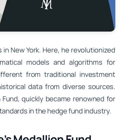
in New York. Here, he revolutionized
ematical models and algorithms for
ifferent from traditional investment
historical data from diverse sources.
on Fund, quickly became renowned for
standards in the hedge fund industry.
’s Medallion Fund