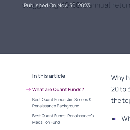
Published On Nov. 30, 2023
In this article
Why ha
20 to 
What are Quant Funds?
the to
Best Quant Funds: Jim Simons &
Renaissance Background
Best Quant Funds: Renaissance’s
Wha
Medallion Fund