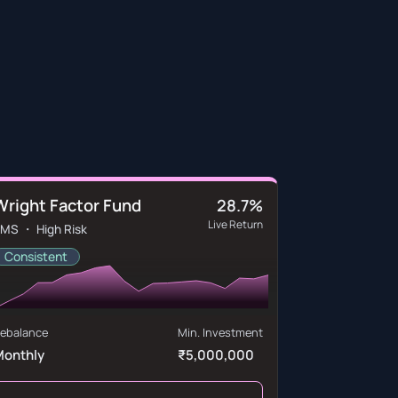
Wright Factor Fund
28.7%
Live Return
MS ・ High Risk
Consistent
ebalance
Min. Investment
Monthly
₹5,000,000