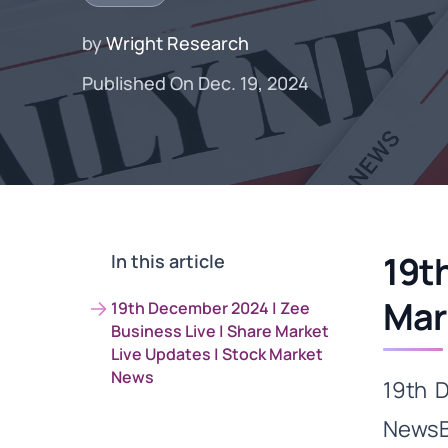
by
Wright Research
Published On Dec. 19, 2024
19t
In this article
Mar
19th December 2024 | Zee
Business Live | Share Market
Live Updates | Stock Market
News
19th 
NewsBu