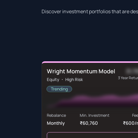
Discover investment portfolios that are de
Wright Momentum Model
31.7
3 Year Retu
Equity ・ High Risk
Trending
Rebalance
Min. Investment
Fe
Monthly
₹60,760
₹600/