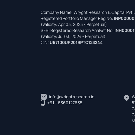
Company Name: Wryght Research & Capital Pvt L
Registered Portfolio Manager Reg No:
INP00000
(Validity: Apr 03, 2023 - Perpetual)
SEBI Registered Research Analyst No:
INH00001
(Validity: Jul 03, 2024 - Perpetual)
CIN:
U67100UP2019PTC123244
info@wrightresearch.in
W
+91 - 6360127635
8
G
C
M