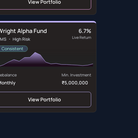
View Portfolio
Wright Alpha Fund
6.7%
Live Return
MS ・ High Risk
Consistent
ebalance
Min. Investment
Monthly
₹5,000,000
View Portfolio