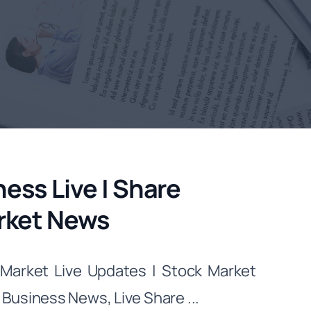
ess Live | Share
arket News
Market Live Updates | Stock Market
usiness News, Live Share ...