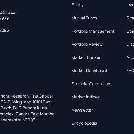
Equity
Inv
td | SEBI
Mutual Funds
Sma
7979
7295
Portfolio Management
Com
Portfolio Review
Dis
Market Tracker
Acc
Market Dashboard
FAQ
Financial Calculators
right Research, The Capital
Market Indices
15A/B-Wing, opp. ICICI Bank,
 Block, BKC Bandra Kurla
Newsletter
omplex, Bandra East Mumbai,
aharashtra 400051
Encyclopedia