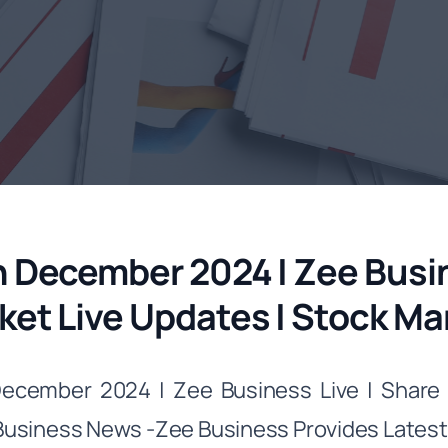
h December 2024 | Zee Busin
ket Live Updates | Stock M
December 2024 | Zee Business Live | Share 
siness News -Zee Business Provides Latest B