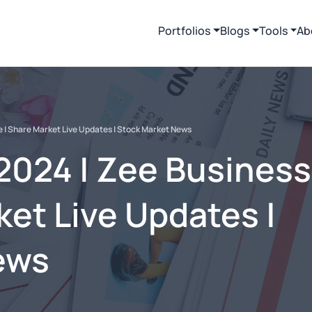
Portfolios
Blogs
Tools
Ab
e | Share Market Live Updates | Stock Market News
2024 | Zee Business
ket Live Updates |
ews