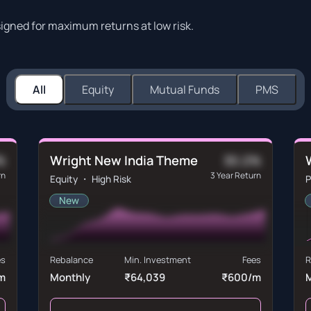
signed for maximum returns at low risk.
All
Equity
Mutual Funds
PMS
Wright New India Theme
%
30.2%
rn
3 Year Return
Equity ・ High Risk
P
New
es
Rebalance
Min. Investment
Fees
R
m
Monthly
₹64,039
₹600/m