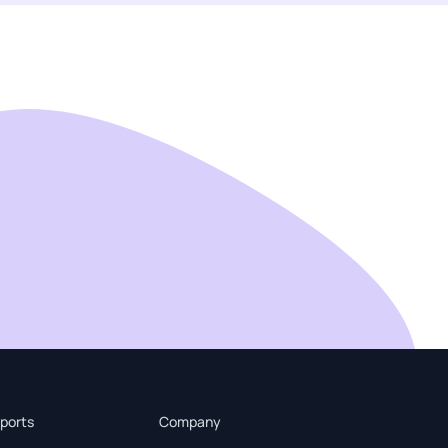
ports
Company