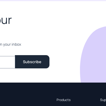
our
in your inbox
Subscribe
Products
Sup