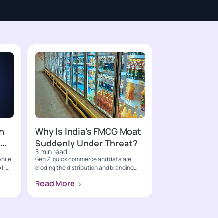
n
Why Is India's FMCG Moat
s
Suddenly Under Threat?
5 min read
while
Gen Z, quick commerce and data are
AI-
eroding the distribution and branding
moats that built India's FM...
Read More