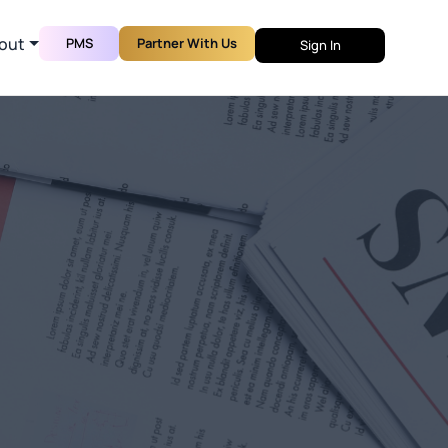
out
PMS
Partner With Us
Sign In