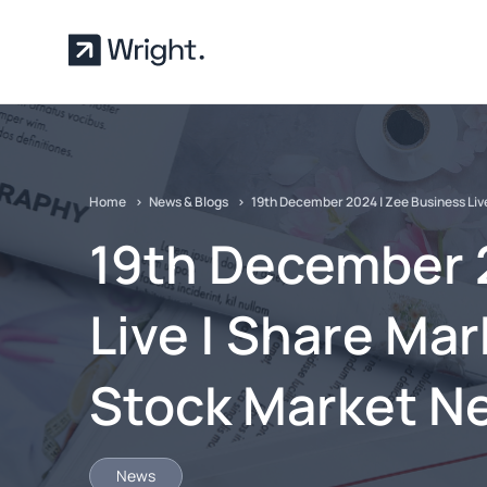
Skip to main content
Home
News & Blogs
19th December 2024 | Zee Business Liv
19th December 
Live | Share Mar
Stock Market N
News