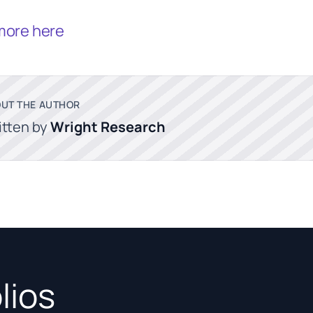
more here
UT THE AUTHOR
itten by
Wright Research
lios