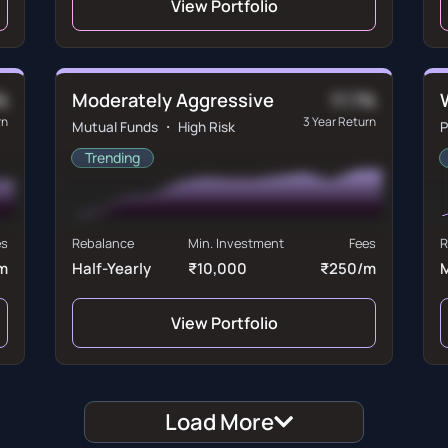
View Portfolio
Moderately Aggressive
%
17.7%
rn
3 Year Return
Mutual Funds ・ High Risk
P
Trending
es
Rebalance
Min. Investment
Fees
R
m
Half-Yearly
₹10,000
₹250/m
View Portfolio
Load More