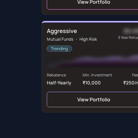
View Portfolio
Aggressive
20.4
3 Year Retu
Mutual Funds ・ High Risk
Trending
Rebalance
Min. Investment
Fe
Half-Yearly
₹10,000
₹250/
View Portfolio