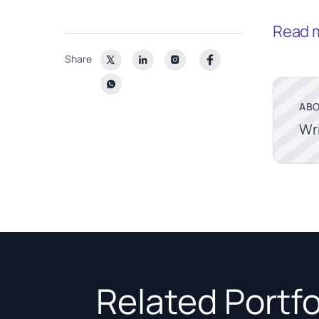
Read 
Share
ABO
Wr
Related Portfo