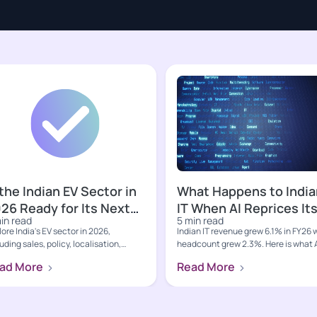
 the Indian EV Sector in
What Happens to India
26 Ready for Its Next
IT When AI Reprices It
in read
5 min read
owth Phase?
Core Business?
ore India's EV sector in 2026,
Indian IT revenue grew 6.1% in FY26 
uding sales, policy, localisation,
headcount grew 2.3%. Here is what 
rging, value-chain oppo...
led deflation, hypers...
ad More
Read More