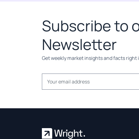
Subscribe to 
Newsletter
Get weekly market insights and facts right 
Email address