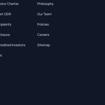
estor Charter
Philosophy
rt ODR
Our Team
plaints
Policies
closure
Careers
redited Investors
Sitemap
s