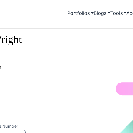
Portfolios
Blogs
Tools
Ab
right
p
ne Number