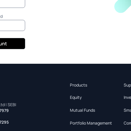
rd
ount
Products
Sup
Equity
Inv
td | SEBI
Mutual Funds
Sma
7979
7295
Portfolio Management
Com