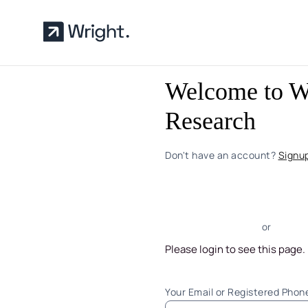
Skip to main content
Welcome to W
Research
Don't have an account?
Signu
or
Please login to see this page.
Your Email or Registered Pho