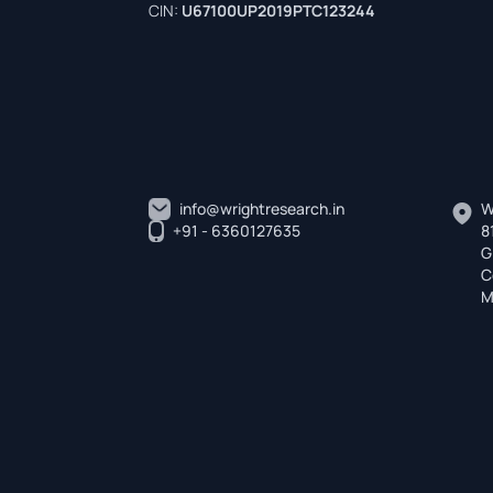
CIN:
U67100UP2019PTC123244
info@wrightresearch.in
W
+91 - 6360127635
8
G
C
M