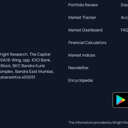
Portfolio Review
Dis
Market Tracker
Acc
Market Dashboard
FAQ
Financial Calculators
right Research, The Capital
Market Indices
15A/B-Wing, opp. ICICI Bank,
 Block, BKC Bandra Kurla
Newsletter
omplex, Bandra East Mumbai,
aharashtra 400051
Encyclopedia
The information provided by Wright Res