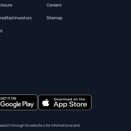
closure
Careers
redited Investors
Sitemap
s
earch through its website is for informational and