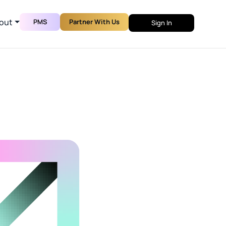
out
PMS
Partner With Us
Sign In