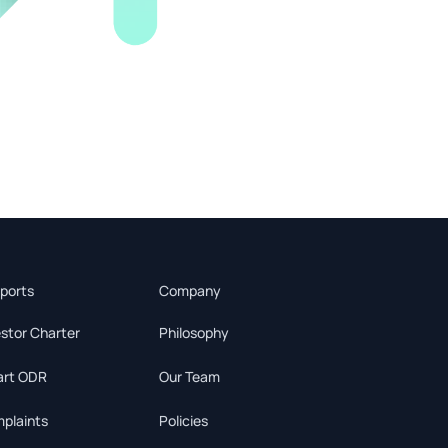
ports
Company
estor Charter
Philosophy
rt ODR
Our Team
plaints
Policies