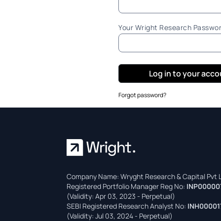
Your Wright Research Passwo
Log in to your acc
Forgot password?
Company Name: Wryght Research & Capital Pvt L
Registered Portfolio Manager Reg No:
INP00000
(Validity: Apr 03, 2023 - Perpetual)
SEBI Registered Research Analyst No:
INH00001
(Validity: Jul 03, 2024 - Perpetual)